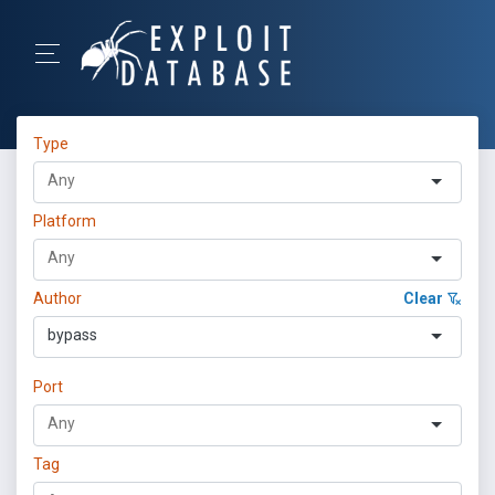
Type
Platform
Author
Clear
bypass
Port
Tag