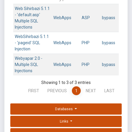
Web Sihirbazi 5.1.1
- 'default.asp'
WebApps
ASP
bypass
Multiple SQL
Injections
WebSihirbazi 5.1.1
- 'pageid' SQL
WebApps
PHP
bypass
Injection
Webyapar 2.0 -
Multiple SQL
WebApps
PHP
bypass
Injections
Showing 1 to 3 of 3 entries
FIRST
PREVIOUS
1
NEXT
LAST
Databases
Links