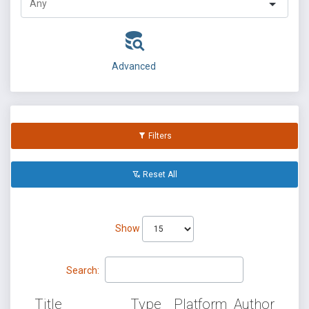
Advanced
Filters
Reset All
Show
Search:
Title
Type
Platform
Author