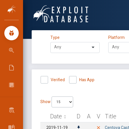
Type
Platform
Verified
Has App
Show
Date
D
A
V
Title
2019-11-19
Centova Cast 