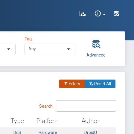
Tag
Advanced
Filters
Reset All
Search:
Type
Platform
Author
DoS
Hardware
DroidU