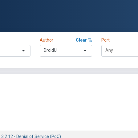
Author
Clear
Port
DroidU
3.2.12 - Denial of Service (PoC)