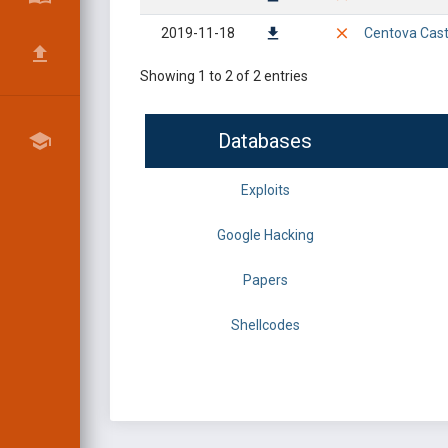
2019-11-18
Centova Cast 
Showing 1 to 2 of 2 entries
Databases
Exploits
Google Hacking
Papers
Shellcodes