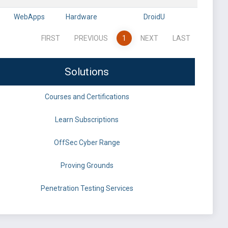
WebApps
Hardware
DroidU
FIRST
PREVIOUS
1
NEXT
LAST
Solutions
Courses and Certifications
Learn Subscriptions
OffSec Cyber Range
Proving Grounds
Penetration Testing Services