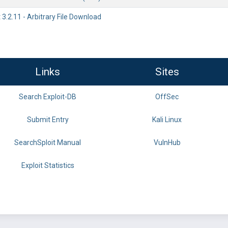
3.2.11 - Arbitrary File Download
Links
Sites
Search Exploit-DB
OffSec
Submit Entry
Kali Linux
SearchSploit Manual
VulnHub
Exploit Statistics