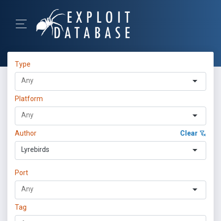
Type
Platform
Author
Clear
Lyrebirds
Port
Tag