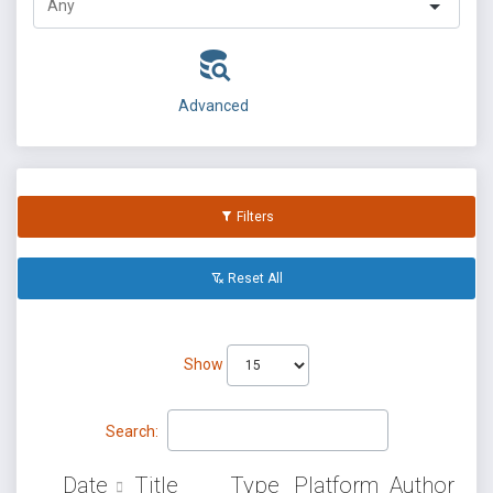
Advanced
Filters
Reset All
Show
Search:
Date
Title
Type
Platform
Author