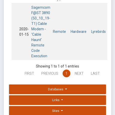
Sagemcom
F@ST 3890
(50_10_19-
T1) Cable
2020-
Modem -
Remote
Hardware
Lyrebirds
01-15
'Cable
Haunt'
Remote
Code
Execution
Showing 1 to 1 of 1 entries
FIRST
PREVIOUS
1
NEXT
LAST
Databases
Links
Sites