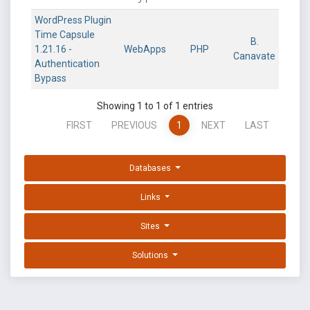
WordPress Plugin
Time Capsule
B.
1.21.16 -
WebApps
PHP
Canavate
Authentication
Bypass
Showing 1 to 1 of 1 entries
FIRST
PREVIOUS
1
NEXT
LAST
Databases
Links
Sites
Solutions