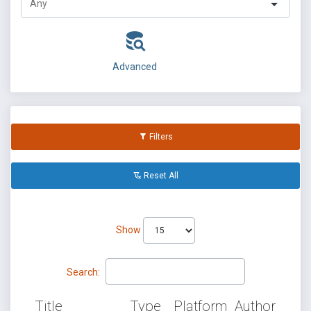
Advanced
Filters
Reset All
Show
Search:
Title
Type
Platform
Author