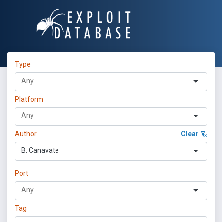
Type
Platform
Author
Clear
B. Canavate
Port
Tag