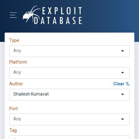
Type
Platform
Author
Clear
Shailesh Kumavat
Port
Tag