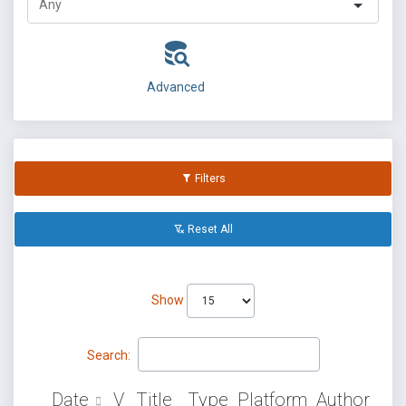
Advanced
Filters
Reset All
Show
Search:
Date
V
Title
Type
Platform
Author