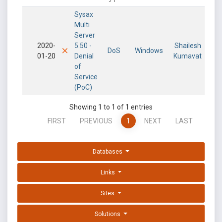
Sysax
Multi
Server
2020-
5.50 -
Shailesh
DoS
Windows
01-20
Denial
Kumavat
of
Service
(PoC)
Showing 1 to 1 of 1 entries
FIRST
PREVIOUS
1
NEXT
LAST
Databases
Links
Sites
Solutions