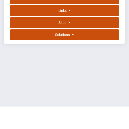
Links
Sites
Solutions
EXPLOIT DATABASE BY OFFSEC
TERMS
PRIVACY
ABOUT US
FAQ
COOKIES