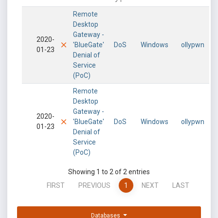
Remote
Desktop
Gateway -
2020-
'BlueGate'
DoS
Windows
ollypwn
01-23
Denial of
Service
(PoC)
Remote
Desktop
Gateway -
2020-
'BlueGate'
DoS
Windows
ollypwn
01-23
Denial of
Service
(PoC)
Showing 1 to 2 of 2 entries
FIRST
PREVIOUS
1
NEXT
LAST
Databases