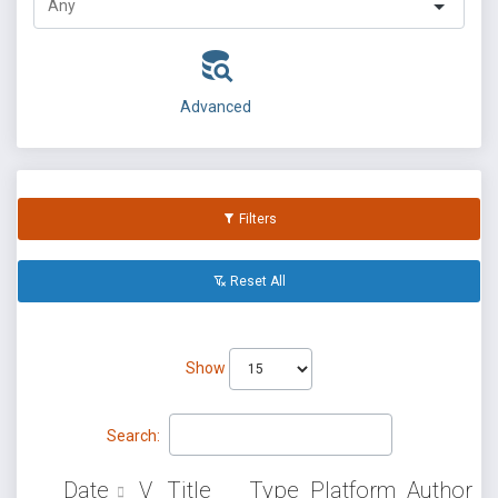
Advanced
Filters
Reset All
Show
Search:
Date
V
Title
Type
Platform
Author