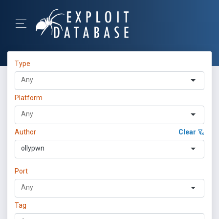
Type
Platform
Author
Clear
ollypwn
Port
Tag