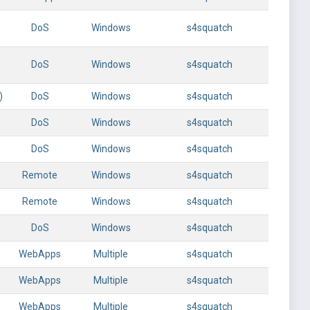
DoS
Windows
s4squatch
DoS
Windows
s4squatch
)
DoS
Windows
s4squatch
DoS
Windows
s4squatch
DoS
Windows
s4squatch
Remote
Windows
s4squatch
Remote
Windows
s4squatch
DoS
Windows
s4squatch
WebApps
Multiple
s4squatch
WebApps
Multiple
s4squatch
WebApps
Multiple
s4squatch