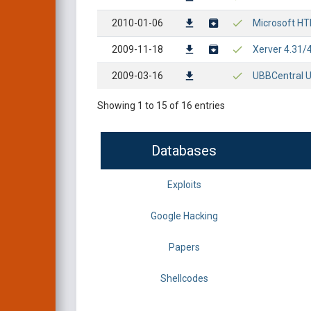
2010-01-06
Microsoft HT
2009-11-18
Xerver 4.31/
2009-03-16
UBBCentral U
Showing 1 to 15 of 16 entries
Databases
Exploits
Google Hacking
Papers
Shellcodes