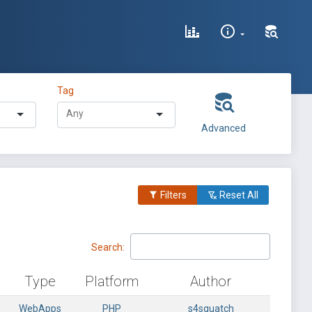
Tag
Advanced
Filters
Reset All
Search:
Type
Platform
Author
WebApps
PHP
s4squatch