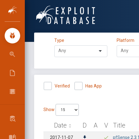
Type
Platform
Verified
Has App
Show
Date
D
A
V
Title
2017-11-07
pfSense 2.3