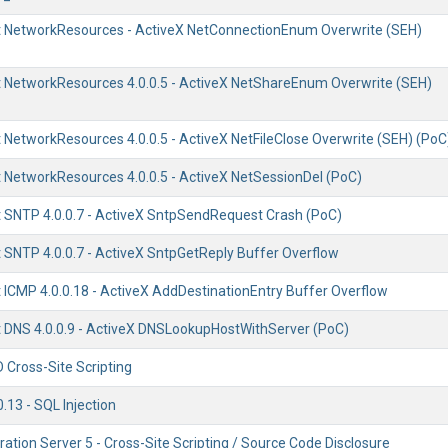
 NetworkResources - ActiveX NetConnectionEnum Overwrite (SEH)
NetworkResources 4.0.0.5 - ActiveX NetShareEnum Overwrite (SEH)
NetworkResources 4.0.0.5 - ActiveX NetFileClose Overwrite (SEH) (PoC
NetworkResources 4.0.0.5 - ActiveX NetSessionDel (PoC)
SNTP 4.0.0.7 - ActiveX SntpSendRequest Crash (PoC)
SNTP 4.0.0.7 - ActiveX SntpGetReply Buffer Overflow
ICMP 4.0.0.18 - ActiveX AddDestinationEntry Buffer Overflow
DNS 4.0.0.9 - ActiveX DNSLookupHostWithServer (PoC)
 Cross-Site Scripting
0.13 - SQL Injection
ration Server 5 - Cross-Site Scripting / Source Code Disclosure