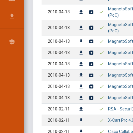
MagnetoSoft
2010-04-13
(PoC)
MagnetoSoft 
2010-04-13
(PoC)
2010-04-13
MagnetoSoft 
2010-04-13
MagnetoSoft 
2010-04-13
MagnetoSoft 
2010-04-13
MagnetoSoft 
2010-04-13
MagnetoSoft 
2010-04-13
MagnetoSoft 
2010-02-11
RSA - SecurID
2010-02-11
X-Cart Pro 4.
2010-02-11
Cisco Collabo