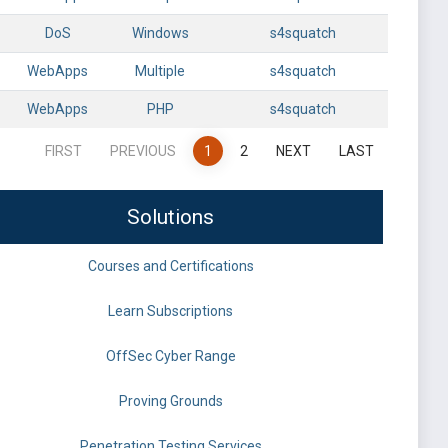
DoS
Windows
s4squatch
WebApps
Multiple
s4squatch
WebApps
PHP
s4squatch
FIRST
PREVIOUS
1
2
NEXT
LAST
Solutions
Courses and Certifications
Learn Subscriptions
OffSec Cyber Range
Proving Grounds
Penetration Testing Services