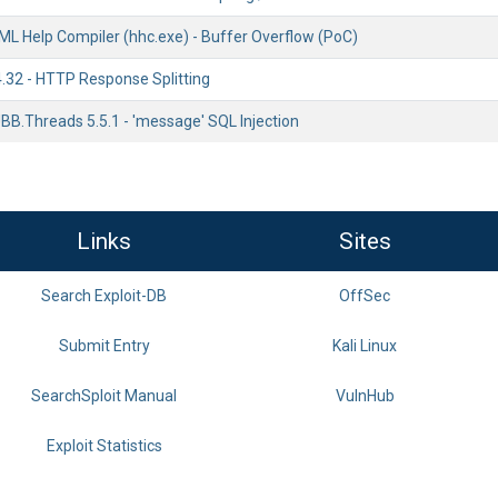
ML Help Compiler (hhc.exe) - Buffer Overflow (PoC)
4.32 - HTTP Response Splitting
BB.Threads 5.5.1 - 'message' SQL Injection
Links
Sites
Search Exploit-DB
OffSec
Submit Entry
Kali Linux
SearchSploit Manual
VulnHub
Exploit Statistics