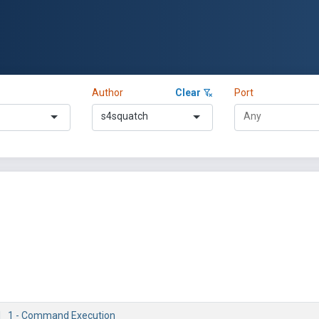
Author
Clear
Port
s4squatch
.1_1 - Command Execution