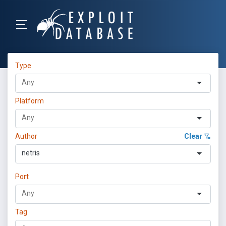
Type
Platform
Author
Clear
netris
Port
Tag