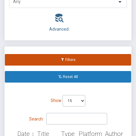
Advanced
Filters
Reset All
Show
Search:
Date
Title
Type
Platform
Author