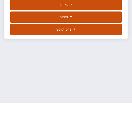
Links
Sites
Solutions
EXPLOIT DATABASE BY OFFSEC
TERMS
PRIVACY
ABOUT US
FAQ
COOKIES