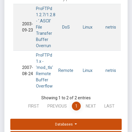
ProFTPd
1.2.7/1.2.8
- '.ASCII'
2003-
File
DoS
Linux
netris
09-23
Transfer
Buffer
Overrun
ProFTPd
1.x -
2007-
'mod_tls'
Remote
Linux
netris
08-24
Remote
Buffer
Overflow
Showing 1 to 2 of 2 entries
FIRST
PREVIOUS
1
NEXT
LAST
Databases