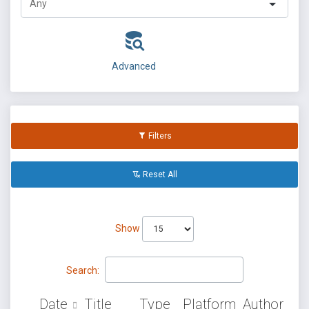
Advanced
Filters
Reset All
Show
Search:
Date
Title
Type
Platform
Author