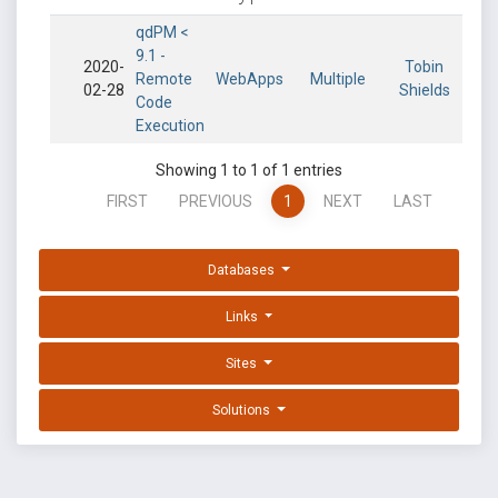
qdPM <
9.1 -
2020-
Tobin
Remote
WebApps
Multiple
02-28
Shields
Code
Execution
Showing 1 to 1 of 1 entries
FIRST
PREVIOUS
1
NEXT
LAST
Databases
Links
Sites
Solutions