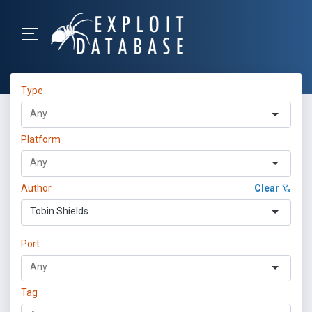
Type
Platform
Author
Clear
Tobin Shields
Port
Tag