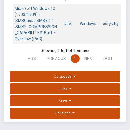
Microsoft Windows 10
(1903/1909) -
'SMBGhost' SMB3.1.1
DoS
Windows
eerykitty
'SMB2_COMPRESSION
_CAPABILITIES' Buffer
Overflow (PoC)
Showing 1 to 1 of 1 entries
FIRST
PREVIOUS
1
NEXT
LAST
Databases
Links
Sites
Solutions