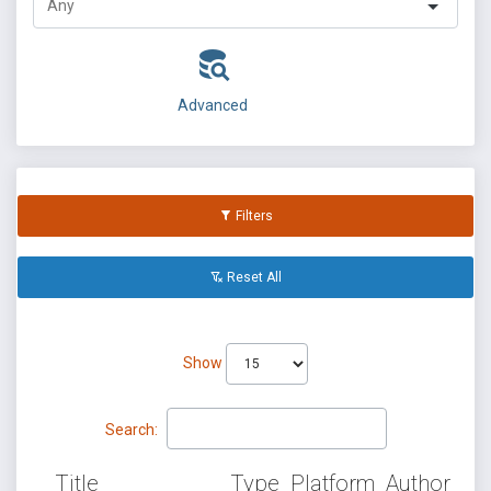
Advanced
Filters
Reset All
Show
Search:
Title
Type
Platform
Author