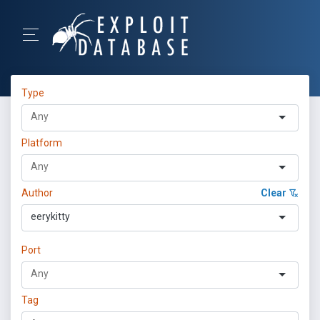
Type
Platform
Author
Clear
eerykitty
Port
Tag