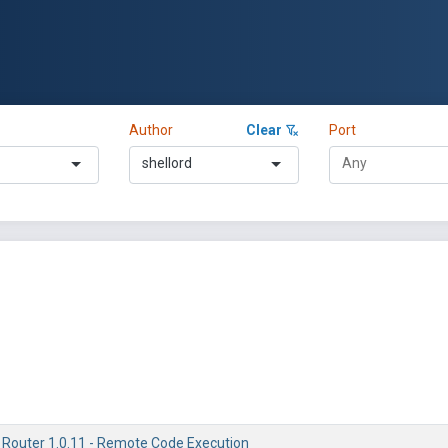
Author
Clear
Port
shellord
 Router 1.0.11 - Remote Code Execution