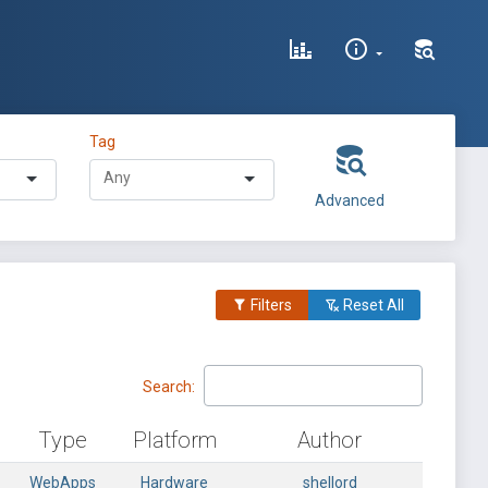
Tag
Advanced
Filters
Reset All
Search:
Type
Platform
Author
WebApps
Hardware
shellord