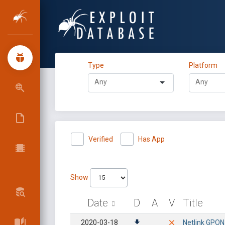
Type
Platform
Verified
Has App
Show
Date
D
A
V
Title
2020-03-18
Netlink GPON