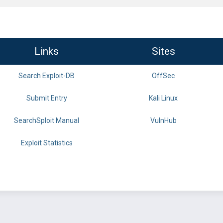
Links
Sites
Search Exploit-DB
OffSec
Submit Entry
Kali Linux
SearchSploit Manual
VulnHub
Exploit Statistics