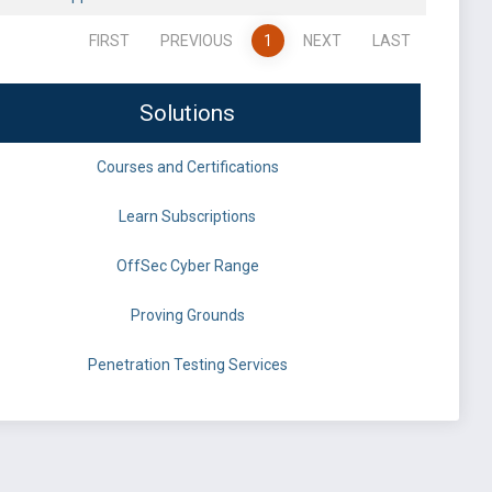
FIRST
PREVIOUS
1
NEXT
LAST
Solutions
Courses and Certifications
Learn Subscriptions
OffSec Cyber Range
Proving Grounds
Penetration Testing Services