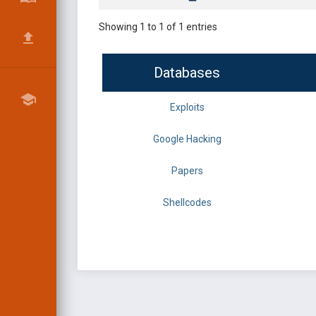
Showing 1 to 1 of 1 entries
Databases
Exploits
Google Hacking
Papers
Shellcodes