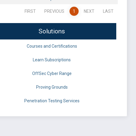
FIRST
PREVIOUS
1
NEXT
LAST
Solutions
Courses and Certifications
Learn Subscriptions
OffSec Cyber Range
Proving Grounds
Penetration Testing Services