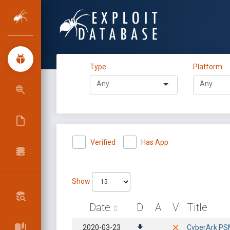
Type
Platform
Verified
Has App
Show
Date
D
A
V
Title
2020-03-23
CyberArk PSMP