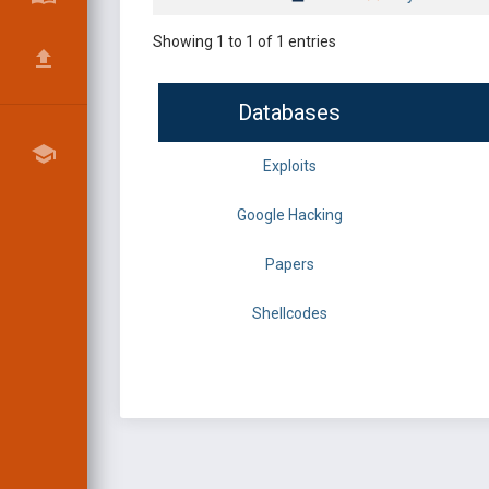
Showing 1 to 1 of 1 entries
Databases
Exploits
Google Hacking
Papers
Shellcodes