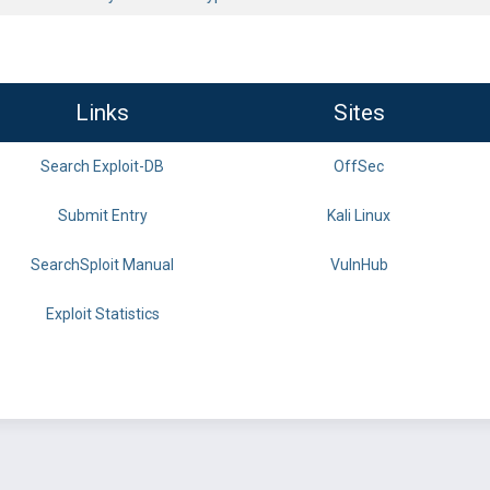
Links
Sites
Search Exploit-DB
OffSec
Submit Entry
Kali Linux
SearchSploit Manual
VulnHub
Exploit Statistics