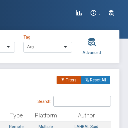
Tag
Advanced
Filters
Reset All
Search:
Type
Platform
Author
Remote
Multiple
LAHBAL Said