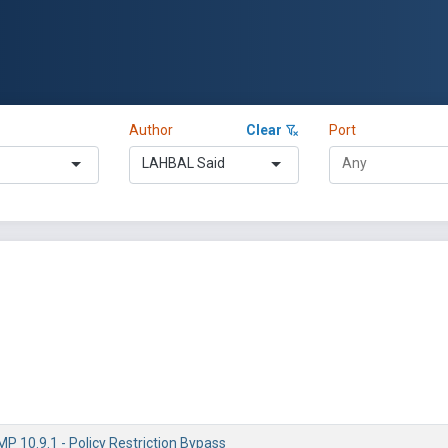
Author
Clear
Port
LAHBAL Said
 10.9.1 - Policy Restriction Bypass