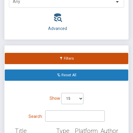
Advanced
Filters
Reset All
Show
Search:
Title
Type
Platform
Author