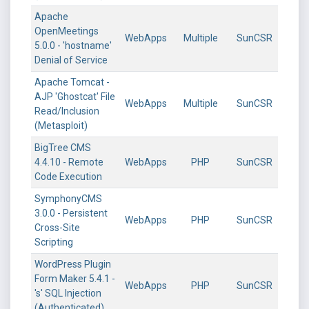
Apache
OpenMeetings
WebApps
Multiple
SunCSR
5.0.0 - 'hostname'
Denial of Service
Apache Tomcat -
AJP 'Ghostcat' File
WebApps
Multiple
SunCSR
Read/Inclusion
(Metasploit)
BigTree CMS
4.4.10 - Remote
WebApps
PHP
SunCSR
Code Execution
SymphonyCMS
3.0.0 - Persistent
WebApps
PHP
SunCSR
Cross-Site
Scripting
WordPress Plugin
Form Maker 5.4.1 -
WebApps
PHP
SunCSR
's' SQL Injection
(Authenticated)