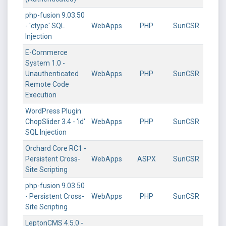
php-fusion 9.03.50
- 'ctype' SQL
WebApps
PHP
SunCSR
Injection
E-Commerce
System 1.0 -
Unauthenticated
WebApps
PHP
SunCSR
Remote Code
Execution
WordPress Plugin
ChopSlider 3.4 - 'id'
WebApps
PHP
SunCSR
SQL Injection
Orchard Core RC1 -
Persistent Cross-
WebApps
ASPX
SunCSR
Site Scripting
php-fusion 9.03.50
- Persistent Cross-
WebApps
PHP
SunCSR
Site Scripting
LeptonCMS 4.5.0 -