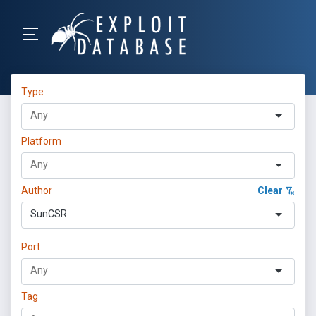
Type
Platform
Author
Clear
SunCSR
Port
Tag