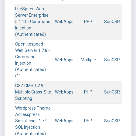
LiteSpeed Web
Server Enterprise
5.4.11 - Command
WebApps
PHP
SunCSR
Injection
(Authenticated)
Openlitespeed
Web Server 1.7.8 -
Command
WebApps
Multiple
SunCSR
Injection
(Authenticated)
(1)
CSZ CMS 1.2.9 -
Multiple Cross-Site
WebApps
PHP
SunCSR
Scripting
Wordpress Theme
Accesspress
Social Icons 1.7.9 -
WebApps
PHP
SunCSR
SQL injection
(Authenticated)