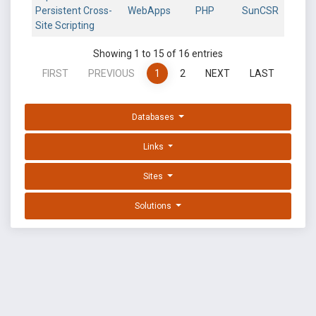
Persistent Cross-
WebApps
PHP
SunCSR
Site Scripting
Showing 1 to 15 of 16 entries
FIRST
PREVIOUS
1
2
NEXT
LAST
Databases
Links
Sites
Solutions