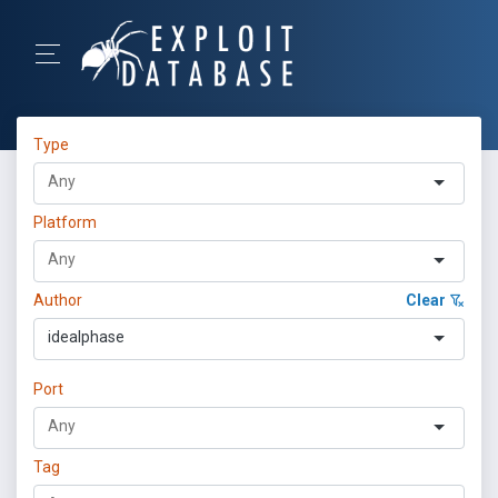
Type
Platform
Author
Clear
idealphase
Port
Tag