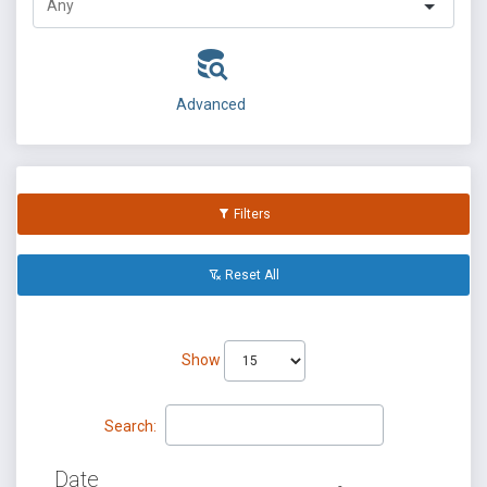
Advanced
Filters
Reset All
Show
Search:
Date