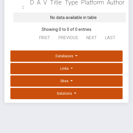
D
A
V
Title
Type
Platform
Author
No data available in table
Showing 0 to 0 of 0 entries
FIRST
PREVIOUS
NEXT
LAST
Databases
Links
Sites
Solutions