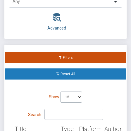
Advanced
Filters
Reset All
Show
Search:
Title
Type
Platform
Author