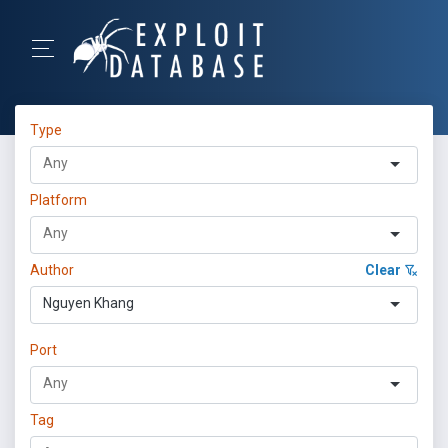
Type
Platform
Author
Clear
Nguyen Khang
Port
Tag