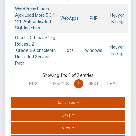
WordPress Plugin
Ajax Load More 5.3.1 -
Nguyen
WebApps
PHP
'#1' Authenticated
Khang
SQL Injection
Oracle Database 11g
Release 2 -
Nguyen
'OracleDBConsoleorcl'
Local
Windows
Khang
Unquoted Service
Path
Showing 1 to 2 of 2 entries
FIRST
PREVIOUS
1
NEXT
LAST
Databases
Links
Sites