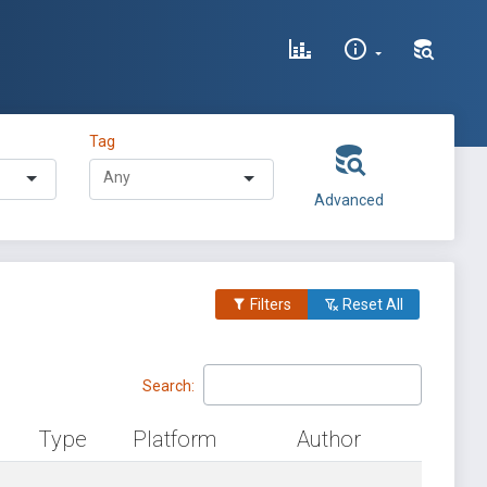
Tag
Advanced
Filters
Reset All
Search:
Type
Platform
Author