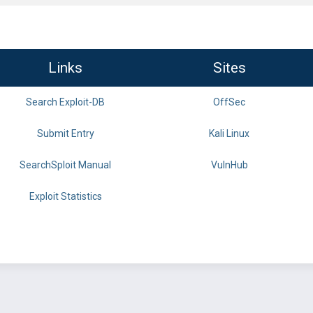
Links
Sites
Search Exploit-DB
OffSec
Submit Entry
Kali Linux
SearchSploit Manual
VulnHub
Exploit Statistics