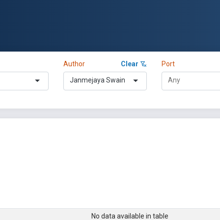
Author
Clear
Port
Janmejaya Swain
No data available in table