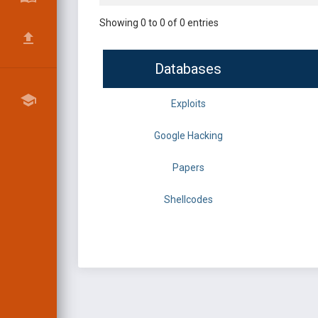
Showing 0 to 0 of 0 entries
Databases
Exploits
Google Hacking
Papers
Shellcodes