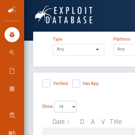
Type
Platform
Verified
Has App
Show
Date
D
A
V
Title