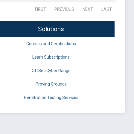
FIRST
PREVIOUS
NEXT
LAST
Solutions
Courses and Certifications
Learn Subscriptions
OffSec Cyber Range
Proving Grounds
Penetration Testing Services