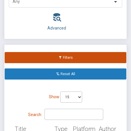
Advanced
Filters
Reset All
Show
Search:
Title
Type
Platform
Author