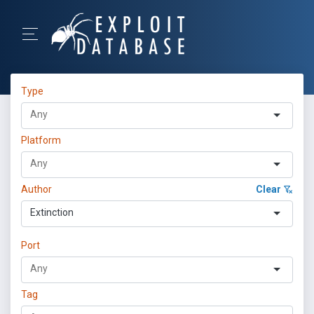
Type
Platform
Author
Clear
Extinction
Port
Tag