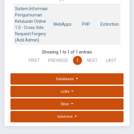
Sistem Informasi
Pengumuman
Kelulusan Online
WebApps
PHP
Extinction
1.0 - Cross-Site
Request Forgery
(Add Admin)
Showing 1 to 1 of 1 entries
FIRST
PREVIOUS
1
NEXT
LAST
Databases
Links
Sites
Solutions