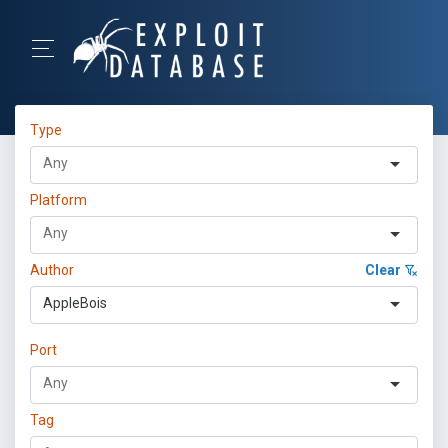
Type
Platform
Author
Clear
AppleBois
Port
Tag