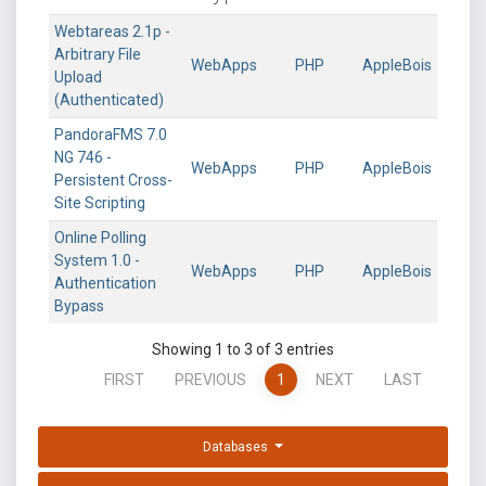
Webtareas 2.1p -
Arbitrary File
WebApps
PHP
AppleBois
Upload
(Authenticated)
PandoraFMS 7.0
NG 746 -
WebApps
PHP
AppleBois
Persistent Cross-
Site Scripting
Online Polling
System 1.0 -
WebApps
PHP
AppleBois
Authentication
Bypass
Showing 1 to 3 of 3 entries
FIRST
PREVIOUS
1
NEXT
LAST
Databases