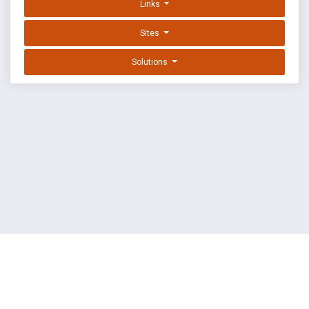
Links
Sites
Solutions
EXPLOIT DATABASE BY OFFSEC
TERMS
PRIVACY
ABOUT US
FAQ
COOKIES