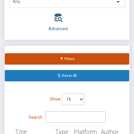
Advanced
Filters
Reset All
Show
Search:
Title
Type
Platform
Author