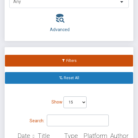
Advanced
Filters
Reset All
Show
Search:
Date
Title
Type
Platform
Author