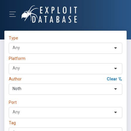
Type
Platform
Author
Clear
Noth
Port
Tag