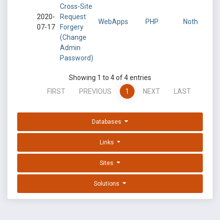
Cross-Site
2020-
Request
WebApps
PHP
Noth
07-17
Forgery
(Change
Admin
Password)
Showing 1 to 4 of 4 entries
FIRST
PREVIOUS
1
NEXT
LAST
Databases
Links
Sites
Solutions