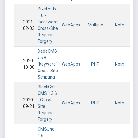
Pixelimity
1.0 -
2021-
'password'
WebApps
Multiple
Noth
02-03
Cross-Site
Request
Forgery
DedeCMS
v.5.8 -
2020-
"keyword"
WebApps
PHP
Noth
10-30
Cross-Site
Scripting
BlackCat
CMS 1.3.6
2020-
- Cross-
WebApps
PHP
Noth
09-21
Site
Request
Forgery
CMSUno
1.6 -