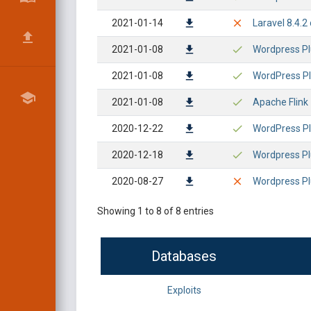
2021-01-14
Laravel 8.4.
2021-01-08
Wordpress Plu
2021-01-08
WordPress Plu
2021-01-08
Apache Flink 
2020-12-22
WordPress Plu
2020-12-18
Wordpress Plu
2020-08-27
Wordpress Plu
Showing 1 to 8 of 8 entries
Databases
Exploits