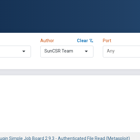
Author
Clear
Port
SunCSR Team
gin Simple Job Board 2.9.3 - Authenticated File Read (Metasploit)