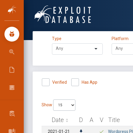
Type
Platform
Verified
Has App
Show
Date
D
A
V
Title
2021-01-21
Wordpress Plu