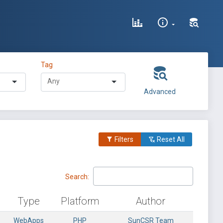
Tag
Advanced
Filters
Reset All
Search:
Type
Platform
Author
WebApps
PHP
SunCSR Team