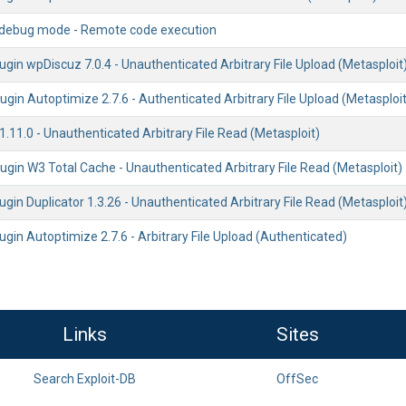
2 debug mode - Remote code execution
gin wpDiscuz 7.0.4 - Unauthenticated Arbitrary File Upload (Metasploit
gin Autoptimize 2.7.6 - Authenticated Arbitrary File Upload (Metasploit
1.11.0 - Unauthenticated Arbitrary File Read (Metasploit)
gin W3 Total Cache - Unauthenticated Arbitrary File Read (Metasploit)
gin Duplicator 1.3.26 - Unauthenticated Arbitrary File Read (Metasploit
gin Autoptimize 2.7.6 - Arbitrary File Upload (Authenticated)
Links
Sites
Search Exploit-DB
OffSec