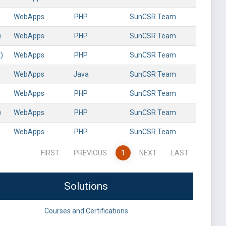
WebApps
PHP
SunCSR Team
)
WebApps
PHP
SunCSR Team
)
WebApps
PHP
SunCSR Team
WebApps
Java
SunCSR Team
WebApps
PHP
SunCSR Team
)
WebApps
PHP
SunCSR Team
WebApps
PHP
SunCSR Team
FIRST
PREVIOUS
1
NEXT
LAST
Solutions
Courses and Certifications