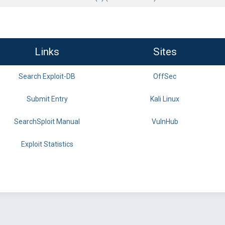
Links
Sites
Search Exploit-DB
OffSec
Submit Entry
Kali Linux
SearchSploit Manual
VulnHub
Exploit Statistics