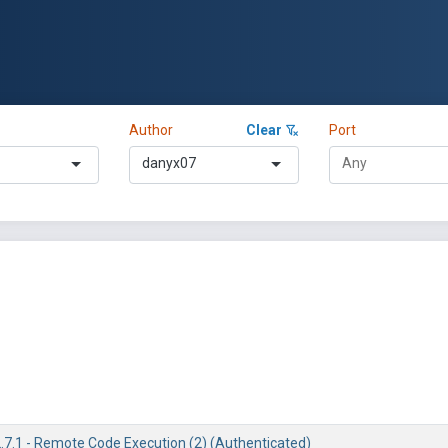
Author
Clear
Port
danyx07
2.7.1 - Remote Code Execution (2) (Authenticated)