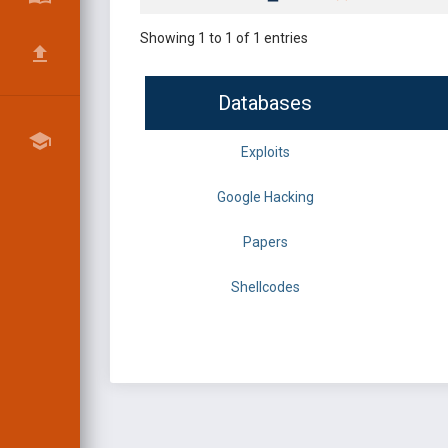
Showing 1 to 1 of 1 entries
Databases
Exploits
Google Hacking
Papers
Shellcodes