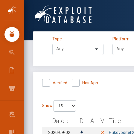
Type
Platform
Verified
Has App
Show
Date
D
A
V
Title
2020-09-02
Rukovoditel 