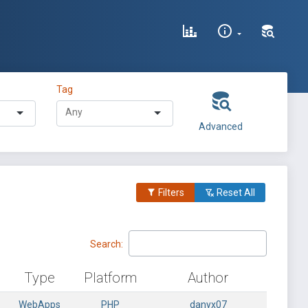
Tag
Advanced
Filters
Reset All
Search:
Type
Platform
Author
WebApps
PHP
danyx07