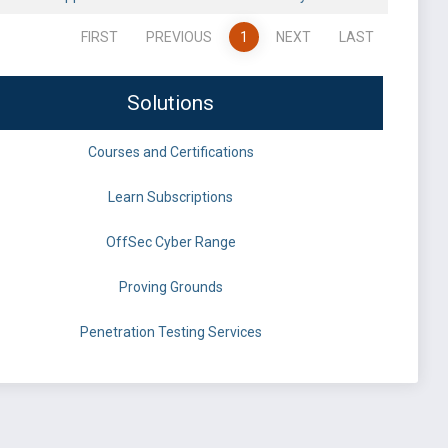
FIRST
PREVIOUS
1
NEXT
LAST
Solutions
Courses and Certifications
Learn Subscriptions
OffSec Cyber Range
Proving Grounds
Penetration Testing Services