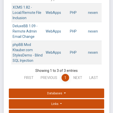
XCMS 1.82 -
Local/Remote File
WebApps
PHP
nexen
Inclusion
DeluxeBB 1.09 -
Remote Admin
WebApps
PHP
nexen
Email Change
phpBB Mod
Ktauber.com
WebApps
PHP
nexen
StylesDemo - Blind
SQL Injection
Showing 1 to 3 of 3 entries
FIRST
PREVIOUS
1
NEXT
LAST
Databases
Links