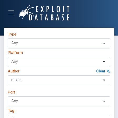
Type
Platform
Author
Clear
nexen
Port
Tag