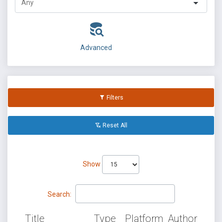
Advanced
Filters
Reset All
Show
Search:
Title
Type
Platform
Author