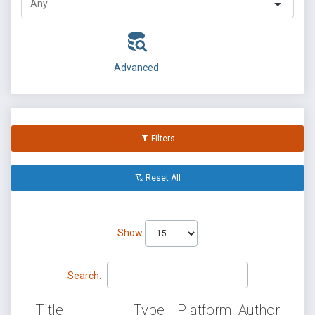
Advanced
Filters
Reset All
Show
Search:
Title
Type
Platform
Author