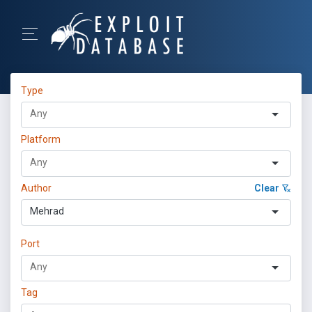
Type
Platform
Author
Clear
Mehrad
Port
Tag