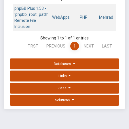
phpBB Plus 1.53 -
'phpbb_root_path'
WebApps
PHP
Mehrad
Remote File
Inclusion
Showing 1 to 1 of 1 entries
FIRST
PREVIOUS
1
NEXT
LAST
Databases
Links
Sites
Solutions