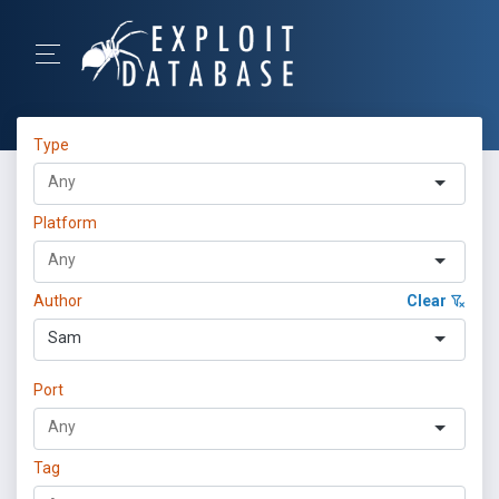
Type
Platform
Author
Clear
Sam
Port
Tag