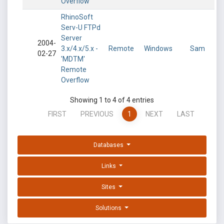
Overflow
RhinoSoft
Serv-U FTPd
Server
2004-
3.x/4.x/5.x -
Remote
Windows
Sam
02-27
'MDTM'
Remote
Overflow
Showing 1 to 4 of 4 entries
FIRST
PREVIOUS
1
NEXT
LAST
Databases
Links
Sites
Solutions