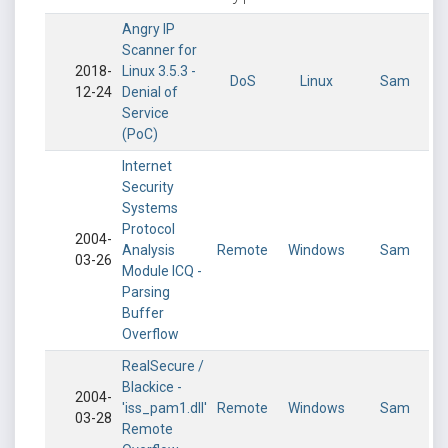
Angry IP
Scanner for
2018-
Linux 3.5.3 -
DoS
Linux
Sam
12-24
Denial of
Service
(PoC)
Internet
Security
Systems
Protocol
2004-
Analysis
Remote
Windows
Sam
03-26
Module ICQ -
Parsing
Buffer
Overflow
RealSecure /
Blackice -
2004-
'iss_pam1.dll'
Remote
Windows
Sam
03-28
Remote