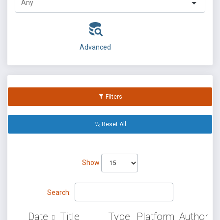
Advanced
Filters
Reset All
Show
Search:
Date
Title
Type
Platform
Author