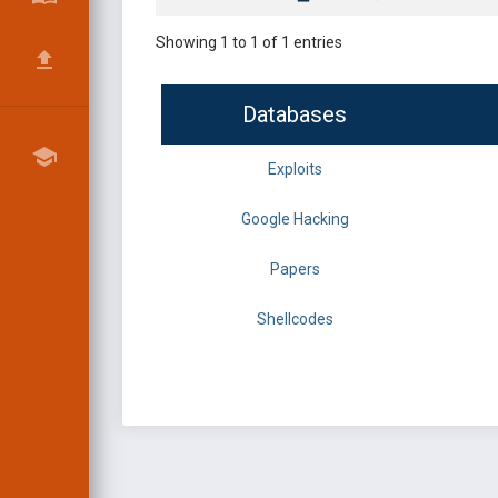
Showing 1 to 1 of 1 entries
Databases
Exploits
Google Hacking
Papers
Shellcodes