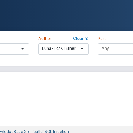
Author
Clear
Port
Luna-Tic/XTErner
ledgeBase 2.x - 'catId' SQL Injection