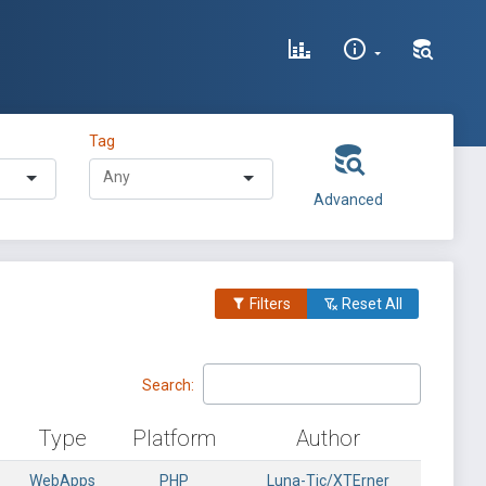
Tag
Advanced
Filters
Reset All
Search:
Type
Platform
Author
WebApps
PHP
Luna-Tic/XTErner