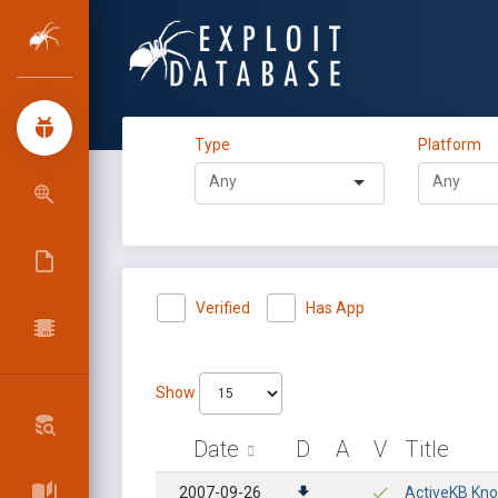
Type
Platform
Verified
Has App
Show
Date
D
A
V
Title
2007-09-26
ActiveKB Know