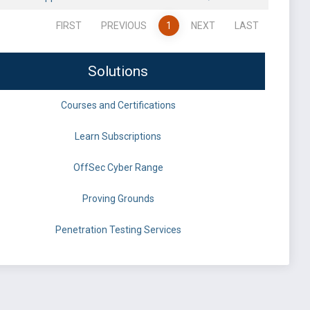
FIRST
PREVIOUS
1
NEXT
LAST
Solutions
Courses and Certifications
Learn Subscriptions
OffSec Cyber Range
Proving Grounds
Penetration Testing Services