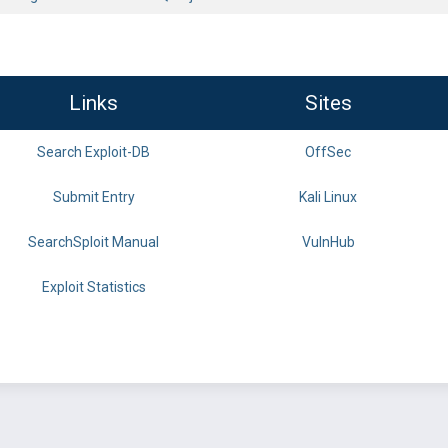
Links
Sites
Search Exploit-DB
OffSec
Submit Entry
Kali Linux
SearchSploit Manual
VulnHub
Exploit Statistics