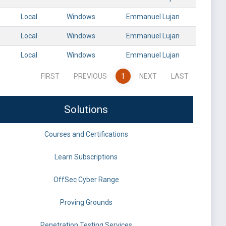
Local
Windows
Emmanuel Lujan
Local
Windows
Emmanuel Lujan
Local
Windows
Emmanuel Lujan
FIRST
PREVIOUS
1
NEXT
LAST
Solutions
Courses and Certifications
Learn Subscriptions
OffSec Cyber Range
Proving Grounds
Penetration Testing Services