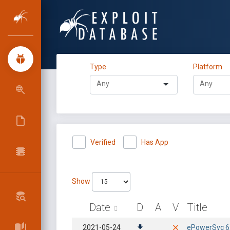
Type
Platform
Verified
Has App
Show
Date
D
A
V
Title
2021-05-24
ePowerSvc 6.