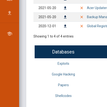
2021-05-20
Acer Updater 
2021-05-20
Backup Manag
2020-12-01
Global Regist
Showing 1 to 4 of 4 entries
Databases
Exploits
Google Hacking
Papers
Shellcodes