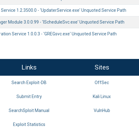
Service 1.2.3500.0 - 'UpdaterService.exe' Unquoted Service Path
er Module 3.0.0.99 - 'IScheduleSvc.exe' Unquoted Service Path
ration Service 1.0.0.3 - 'GREGsvc.exe' Unquoted Service Path
Links
Sites
Search Exploit-DB
OffSec
Submit Entry
Kali Linux
SearchSploit Manual
VulnHub
Exploit Statistics