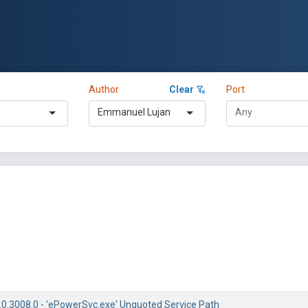
Author
Clear
Port
Emmanuel Lujan
0.3008.0 - 'ePowerSvc.exe' Unquoted Service Path