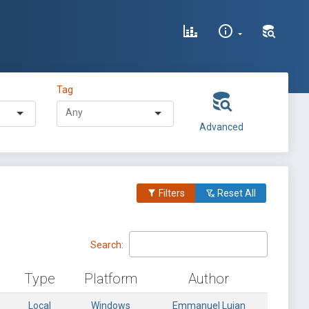
Tag
Advanced
Filters
Reset All
Search:
Type
Platform
Author
Local
Windows
Emmanuel Lujan