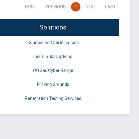
FIRST
PREVIOUS
1
NEXT
LAST
Solutions
Courses and Certifications
Learn Subscriptions
OffSec Cyber Range
Proving Grounds
Penetration Testing Services