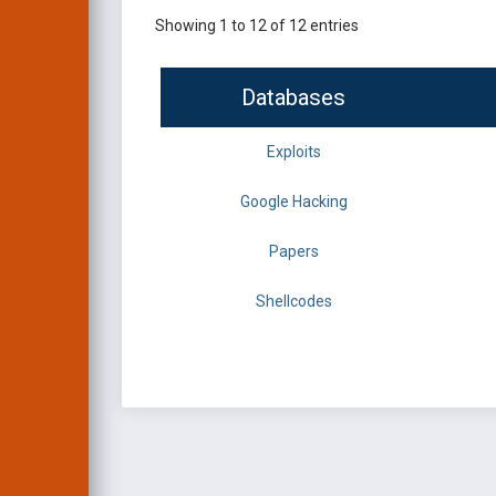
Showing 1 to 12 of 12 entries
Databases
Exploits
Google Hacking
Papers
Shellcodes