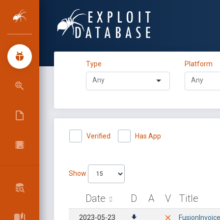
Type
Platform
Verified
Has App
Show
Date
D
A
V
Title
2023-05-23
FusionInvoice