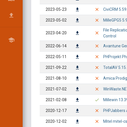
2023-05-23
CiviCRM 5.59.
2023-05-02
MilleGPG5 5.9
File Replicat
2023-04-20
Control
2022-06-14
Avantune Geni
2022-05-11
PHProjekt Php
2021-09-22
TotalAV 5.15
2021-08-10
Amica Prodigy
2021-07-02
WinWaste.NET 
2021-02-08
Millewin 13.3
2020-12-17
PHPJabbers A
2020-12-02
Mitel mitel-c