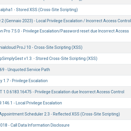
alpha1 - Stored XSS (Cross-Site Scripting)
.2 (Gennaio 2023) - Local Privilege Escalation / Incorrect Access Control
ion Pro 7.5.0 - Privilege Escalation/Password reset due Incorrect Access
alcloud ProJ 10 - Cross-Site Scripting (XSS)
SimplyGest v1.3. - Stored Cross-Site Scripting (XSS)
.69 - Unquoted Service Path
 1.7 - Privilege Escalation
1.0.6183.16475 - Privilege Escalation due Incorrect Access Control
9.146.1 - Local Privilege Escalation
ppointment Scheduler 2.3 - Reflected XSS (Cross-Site Scripting)
s018 - Call Data Information Disclosure