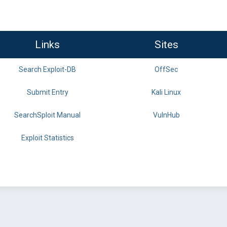
Links
Sites
Search Exploit-DB
OffSec
Submit Entry
Kali Linux
SearchSploit Manual
VulnHub
Exploit Statistics