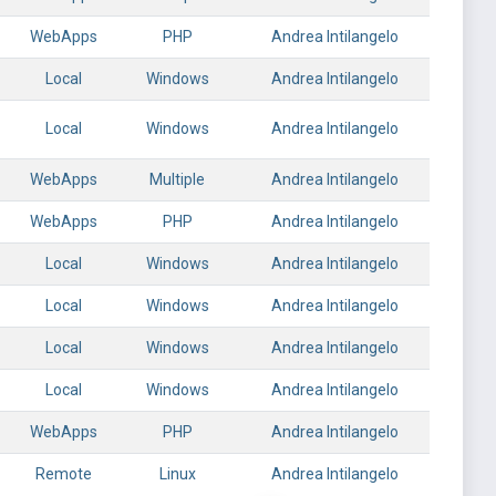
WebApps
PHP
Andrea Intilangelo
Local
Windows
Andrea Intilangelo
Local
Windows
Andrea Intilangelo
WebApps
Multiple
Andrea Intilangelo
WebApps
PHP
Andrea Intilangelo
Local
Windows
Andrea Intilangelo
Local
Windows
Andrea Intilangelo
Local
Windows
Andrea Intilangelo
Local
Windows
Andrea Intilangelo
WebApps
PHP
Andrea Intilangelo
Remote
Linux
Andrea Intilangelo