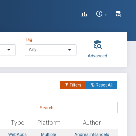
Tag
Advanced
Filters
Reset All
Search:
Type
Platform
Author
WebApps
Multiple
Andrea Intilangelo