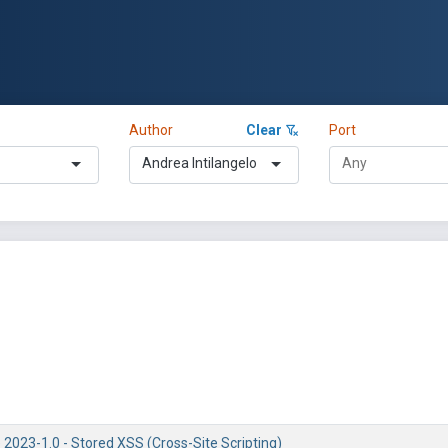
Author
Clear
Port
Andrea Intilangelo
 2023-1.0 - Stored XSS (Cross-Site Scripting)