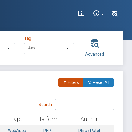
Tag
Advanced
Filters
Reset All
Search:
Type
Platform
Author
WebApps
PHP
Dhruv Patel