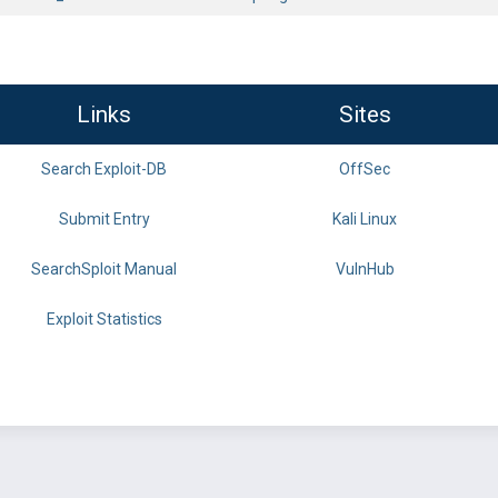
Links
Sites
Search Exploit-DB
OffSec
Submit Entry
Kali Linux
SearchSploit Manual
VulnHub
Exploit Statistics