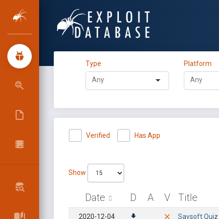
Type
Platform
Verified
Has App
Show
Date
D
A
V
Title
2020-12-04
Savsoft Quiz 5