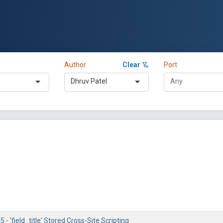
Author
Clear
Port
Dhruv Patel
 - 'field_title' Stored Cross-Site Scripting