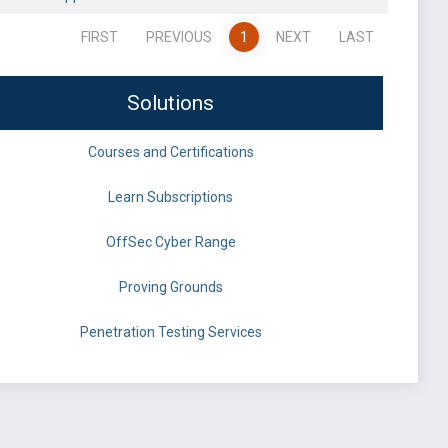
FIRST
PREVIOUS
1
NEXT
LAST
Solutions
Courses and Certifications
Learn Subscriptions
OffSec Cyber Range
Proving Grounds
Penetration Testing Services