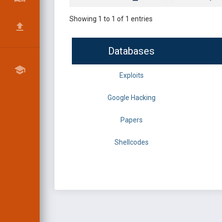
Showing 1 to 1 of 1 entries
Databases
Exploits
Google Hacking
Papers
Shellcodes