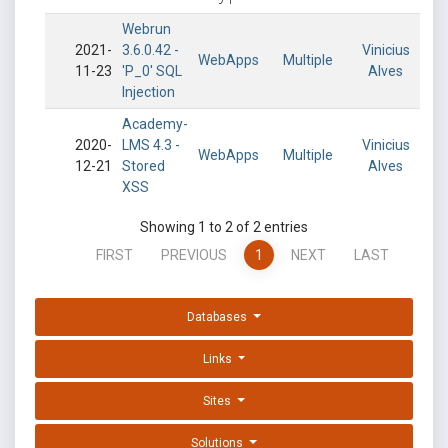
Webrun
2021-
3.6.0.42 -
Vinicius
WebApps
Multiple
11-23
'P_0' SQL
Alves
Injection
Academy-
2020-
LMS 4.3 -
Vinicius
WebApps
Multiple
12-21
Stored
Alves
XSS
Showing 1 to 2 of 2 entries
FIRST
PREVIOUS
1
NEXT
LAST
Databases
Links
Sites
Solutions