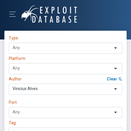
Type
Platform
Author
Clear
Vinicius Alves
Port
Tag