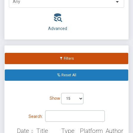
Advanced
Filters
Reset All
Show
Search:
Date
Title
Type
Platform
Author