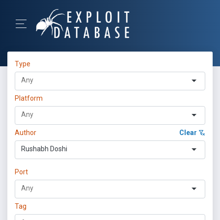
Type
Platform
Author
Clear
Rushabh Doshi
Port
Tag