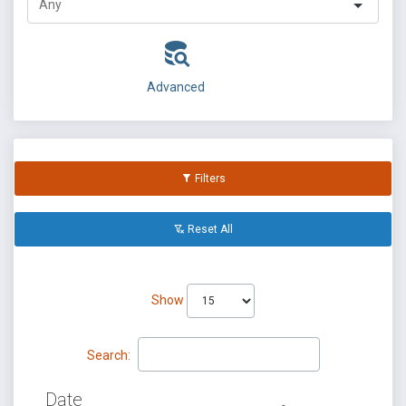
Advanced
Filters
Reset All
Show
Search:
Date