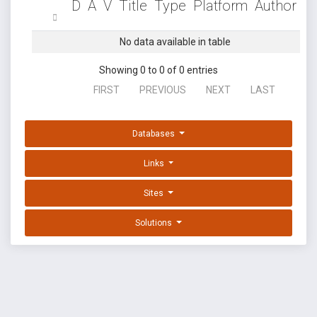
D
A
V
Title
Type
Platform
Author
No data available in table
Showing 0 to 0 of 0 entries
FIRST
PREVIOUS
NEXT
LAST
Databases
Links
Sites
Solutions