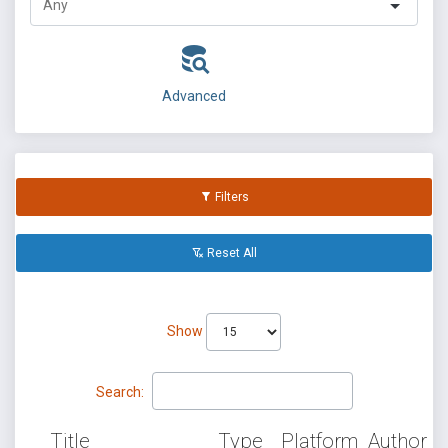
Advanced
Filters
Reset All
Show
Search:
Title
Type
Platform
Author