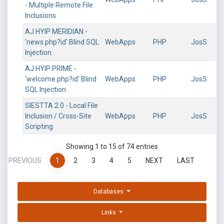
- Multiple Remote File
Inclusions
AJ HYIP MERIDIAN -
'news.php?id' Blind SQL
WebApps
PHP
JosS
Injection
AJ HYIP PRIME -
'welcome.php?id' Blind
WebApps
PHP
JosS
SQL Injection
SIESTTA 2.0 - Local File
Inclusion / Cross-Site
WebApps
PHP
JosS
Scripting
Showing 1 to 15 of 74 entries
PREVIOUS
1
2
3
4
5
NEXT
LAST
Databases
Links