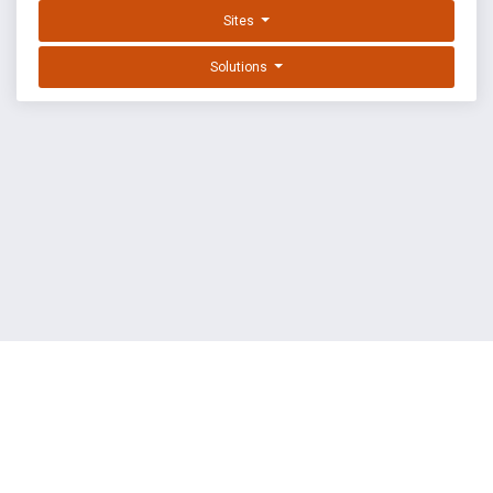
Sites
Solutions
EXPLOIT DATABASE BY OFFSEC
TERMS
PRIVACY
ABOUT US
FAQ
COOKIES
©
OffSec Services Limited
2026. All rights reserved.