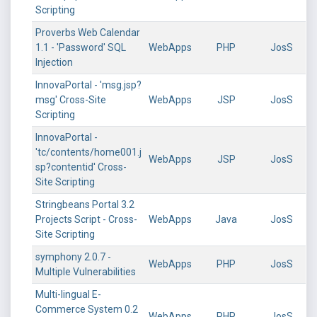
Scripting
Proverbs Web Calendar
1.1 - 'Password' SQL
WebApps
PHP
JosS
Injection
InnovaPortal - 'msg.jsp?
msg' Cross-Site
WebApps
JSP
JosS
Scripting
InnovaPortal -
'tc/contents/home001.j
WebApps
JSP
JosS
sp?contentid' Cross-
Site Scripting
Stringbeans Portal 3.2
Projects Script - Cross-
WebApps
Java
JosS
Site Scripting
symphony 2.0.7 -
WebApps
PHP
JosS
Multiple Vulnerabilities
Multi-lingual E-
Commerce System 0.2
WebApps
PHP
JosS