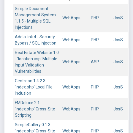
Simple Document
Management System
WebApps
PHP
JosS
1.1.5 - Multiple SQL
Injections
Add a link 4 - Security
WebApps
PHP
JosS
Bypass / SQL Injection
Real Estate Website 1.0
- 'location.asp' Multiple
WebApps
ASP
JosS
Input Validation
Vulnerabilities
Centreon 1.4.2.3 -
'index.php' Local File
WebApps
PHP
JosS
Inclusion
FMDeluxe 2.1 -
'index.php' Cross-Site
WebApps
PHP
JosS
Scripting
SimpleGallery 0.1.3 -
'index.php' Cross-Site
WebApps
PHP
JosS