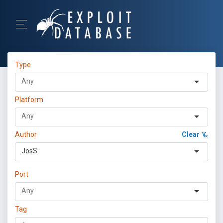
Type
Platform
Author
Clear
JosS
Port
Tag