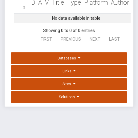
D
A
V
Title
Type
Platform
Author
No data available in table
Showing 0 to 0 of 0 entries
FIRST
PREVIOUS
NEXT
LAST
Databases
Links
Sites
Solutions