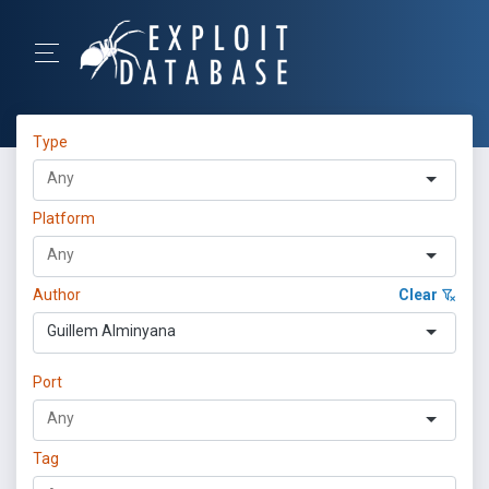
Type
Platform
Author
Clear
Guillem Alminyana
Port
Tag