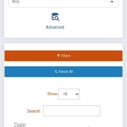
Advanced
Filters
Reset All
Show
Search:
Date