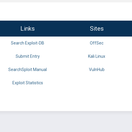
Links
Sites
Search Exploit-DB
OffSec
Submit Entry
Kali Linux
SearchSploit Manual
VulnHub
Exploit Statistics