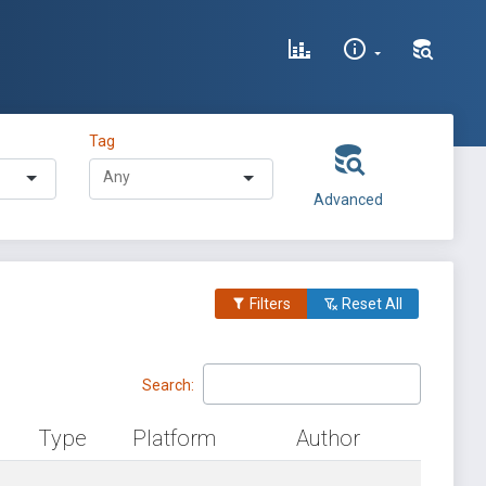
Tag
Advanced
Filters
Reset All
Search:
Type
Platform
Author