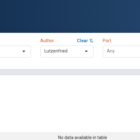
Author
Clear
Port
Lutzenfried
No data available in table