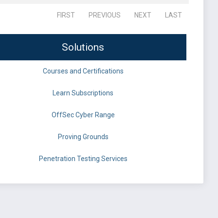
FIRST
PREVIOUS
NEXT
LAST
Solutions
Courses and Certifications
Learn Subscriptions
OffSec Cyber Range
Proving Grounds
Penetration Testing Services