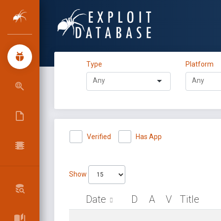
Type
Platform
Verified
Has App
Show
Date
D
A
V
Title