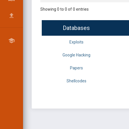
Showing 0 to 0 of 0 entries
Databases
Exploits
Google Hacking
Papers
Shellcodes