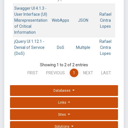
Swagger UI 4.1.3 -
User Interface (UI)
Rafael
Misrepresentation
WebApps
JSON
Cintra
of Critical
Lopes
Information
jQuery UI 1.12.1 -
Rafael
Denial of Service
DoS
Multiple
Cintra
(DoS)
Lopes
Showing 1 to 2 of 2 entries
FIRST
PREVIOUS
1
NEXT
LAST
Databases
Links
Sites
Solutions