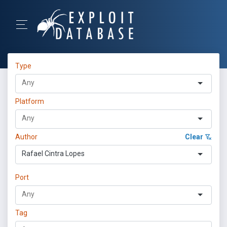
Type
Platform
Author
Clear
Rafael Cintra Lopes
Port
Tag