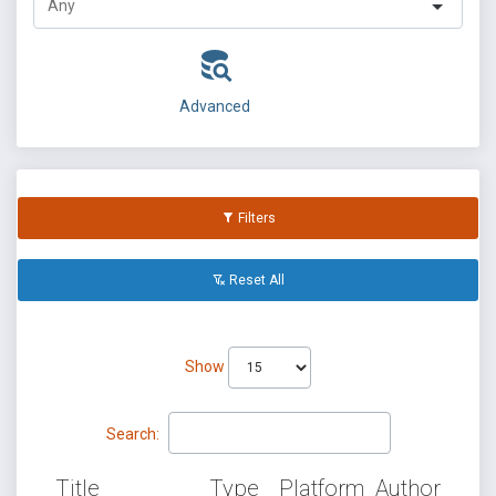
Advanced
Filters
Reset All
Show
Search:
Title
Type
Platform
Author