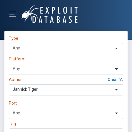
Type
Platform
Author
Clear
Jannick Tiger
Port
Tag