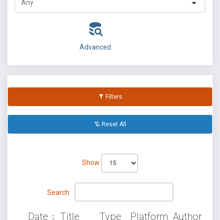
Advanced
Filters
Reset All
Show
Search:
Date
Title
Type
Platform
Author