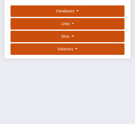
Databases
Links
Sites
Solutions