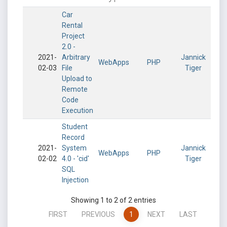
Car
Rental
Project
2.0 -
2021-
Arbitrary
Jannick
WebApps
PHP
02-03
File
Tiger
Upload to
Remote
Code
Execution
Student
Record
2021-
System
Jannick
WebApps
PHP
02-02
4.0 - 'cid'
Tiger
SQL
Injection
Showing 1 to 2 of 2 entries
FIRST
PREVIOUS
1
NEXT
LAST