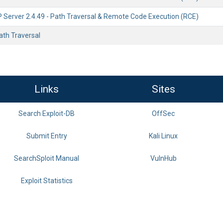
Server 2.4.49 - Path Traversal & Remote Code Execution (RCE)
Path Traversal
Links
Sites
Search Exploit-DB
OffSec
Submit Entry
Kali Linux
SearchSploit Manual
VulnHub
Exploit Statistics