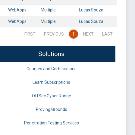
WebApps
Multiple
Lucas Souza
WebApps
Multiple
Lucas Souza
FIRST
PREVIOUS
1
NEXT
LAST
Solutions
Courses and Certifications
Learn Subscriptions
OffSec Cyber Range
Proving Grounds
Penetration Testing Services