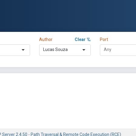
Author
Clear
Port
Lucas Souza
Server 2.4.50 - Path Traversal & Remote Code Execution (RCE)