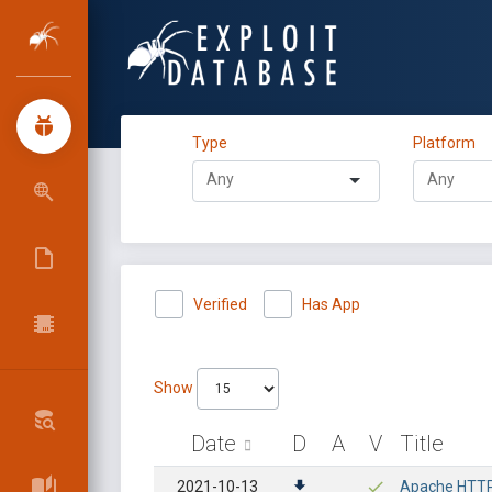
Type
Platform
Verified
Has App
Show
Date
D
A
V
Title
2021-10-13
Apache HTTP 