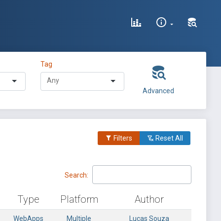
Tag
Advanced
Filters
Reset All
Search:
Type
Platform
Author
WebApps
Multiple
Lucas Souza