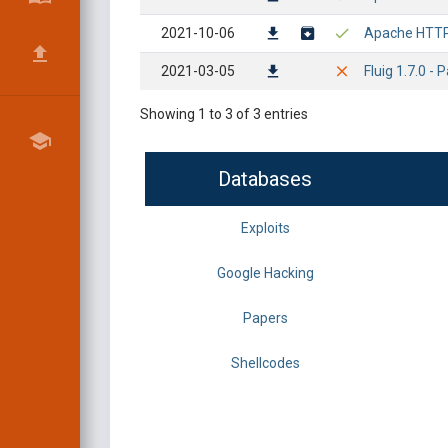
2021-10-06
Apache HTTP 
2021-03-05
Fluig 1.7.0 - 
Showing 1 to 3 of 3 entries
Databases
Exploits
Google Hacking
Papers
Shellcodes