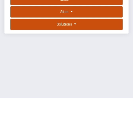
Sites
Solutions
EXPLOIT DATABASE BY OFFSEC
TERMS
PRIVACY
ABOUT US
FAQ
COOKIES
©
OffSec Services Limited
2026. All rights reserved.