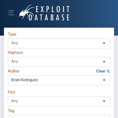
Type
Platform
Author
Clear
Brian Rodriguez
Port
Tag