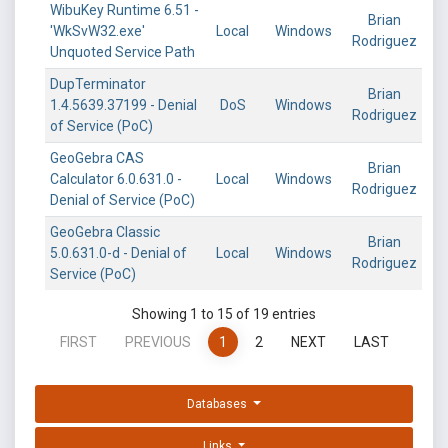
WibuKey Runtime 6.51 -
Brian
'WkSvW32.exe'
Local
Windows
Rodriguez
Unquoted Service Path
DupTerminator
Brian
1.4.5639.37199 - Denial
DoS
Windows
Rodriguez
of Service (PoC)
GeoGebra CAS
Brian
Calculato‪r‬ 6.0.631.0 -
Local
Windows
Rodriguez
Denial of Service (PoC)
GeoGebra Classic
Brian
5.0.631.0-d - Denial of
Local
Windows
Rodriguez
Service (PoC)
Showing 1 to 15 of 19 entries
FIRST
PREVIOUS
1
2
NEXT
LAST
Databases
Links