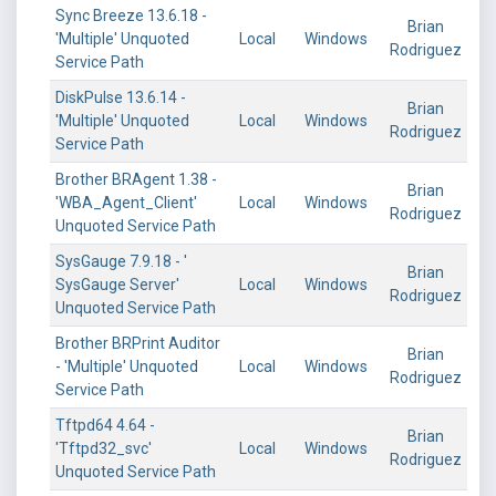
Sync Breeze 13.6.18 -
Brian
'Multiple' Unquoted
Local
Windows
Rodriguez
Service Path
DiskPulse 13.6.14 -
Brian
'Multiple' Unquoted
Local
Windows
Rodriguez
Service Path
Brother BRAgent 1.38 -
Brian
'WBA_Agent_Client'
Local
Windows
Rodriguez
Unquoted Service Path
SysGauge 7.9.18 - '
Brian
SysGauge Server'
Local
Windows
Rodriguez
Unquoted Service Path
Brother BRPrint Auditor
Brian
- 'Multiple' Unquoted
Local
Windows
Rodriguez
Service Path
Tftpd64 4.64 -
Brian
'Tftpd32_svc'
Local
Windows
Rodriguez
Unquoted Service Path