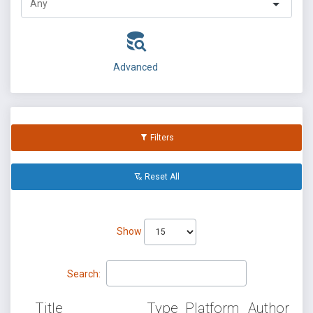
Advanced
Filters
Reset All
Show
Search:
Title
Type
Platform
Author