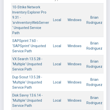
10-Strike Network
Inventory Explorer Pro
9.31 -
Brian
Local
Windows
'srvInventoryWebServer
Rodriguez
' Unquoted Service
Path
SAPSprint 7.60 -
Brian
'SAPSprint' Unquoted
Local
Windows
Rodriguez
Service Path
VX Search 13.5.28 -
Brian
'Multiple' Unquoted
Local
Windows
Rodriguez
Service Path
Dup Scout 13.5.28 -
Brian
'Multiple' Unquoted
Local
Windows
Rodriguez
Service Path
Disk Savvy 13.6.14 -
Brian
'Multiple' Unquoted
Local
Windows
Rodriguez
Service Path