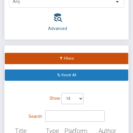
Advanced
Filters
Reset All
Show
Search:
Title
Type
Platform
Author