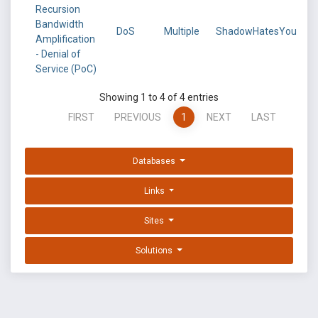
Recursion
Bandwidth
DoS
Multiple
ShadowHatesYou
Amplification
- Denial of
Service (PoC)
Showing 1 to 4 of 4 entries
FIRST
PREVIOUS
1
NEXT
LAST
Databases
Links
Sites
Solutions