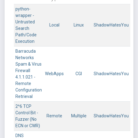
python-
wrapper -
Untrusted
Local
Linux
ShadowHatesYou
Search
Path/Code
Execution
Barracuda
Networks
Spam & Virus
Firewall
WebApps
CGI
ShadowHatesYou
4.1.1.021 -
Remote
Configuration
Retrieval
2^6 TCP
Control Bit -
Remote
Multiple
ShadowHatesYou
Fuzzer (No
ECN or CWR)
DNS