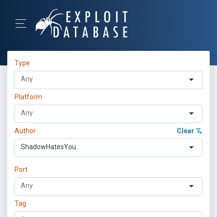
Type
Platform
Author
Clear
ShadowHatesYou
Port
Tag