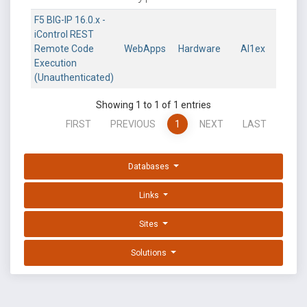
F5 BIG-IP 16.0.x -
iControl REST
Remote Code
WebApps
Hardware
Al1ex
Execution
(Unauthenticated)
Showing 1 to 1 of 1 entries
FIRST
PREVIOUS
1
NEXT
LAST
Databases
Links
Sites
Solutions