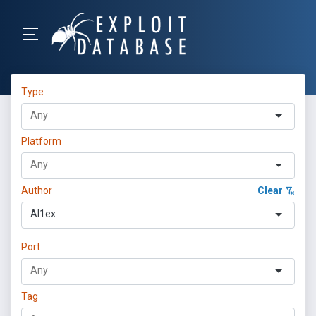
Type
Platform
Author
Clear
Al1ex
Port
Tag