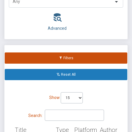
Advanced
Filters
Reset All
Show
Search:
Title
Type
Platform
Author