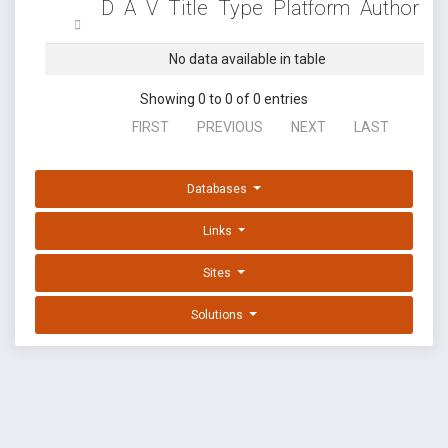
D
A
V
Title
Type
Platform
Author
No data available in table
Showing 0 to 0 of 0 entries
FIRST
PREVIOUS
NEXT
LAST
Databases
Links
Sites
Solutions