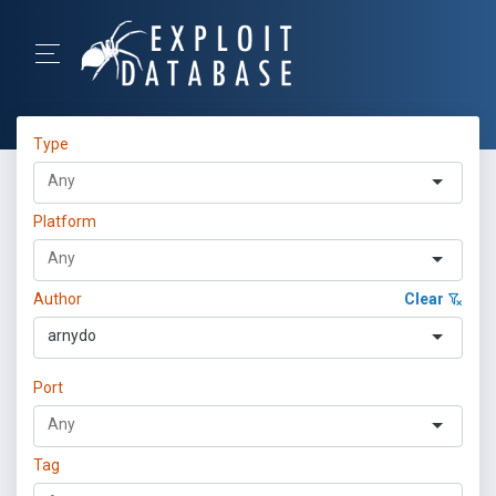
Type
Platform
Author
Clear
arnydo
Port
Tag