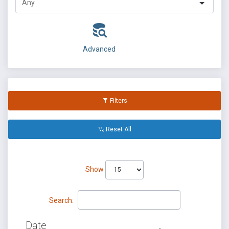
Advanced
Filters
Reset All
Show
Search:
Date