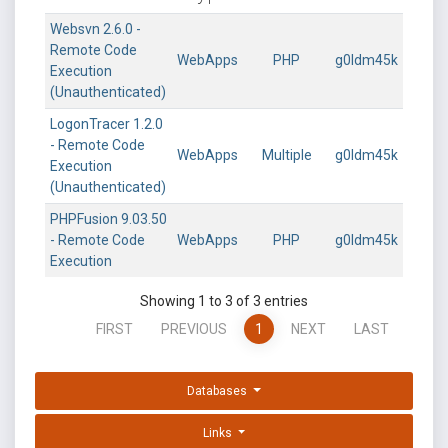
Websvn 2.6.0 -
Remote Code
WebApps
PHP
g0ldm45k
Execution
(Unauthenticated)
LogonTracer 1.2.0
- Remote Code
WebApps
Multiple
g0ldm45k
Execution
(Unauthenticated)
PHPFusion 9.03.50
- Remote Code
WebApps
PHP
g0ldm45k
Execution
Showing 1 to 3 of 3 entries
FIRST
PREVIOUS
1
NEXT
LAST
Databases
Links