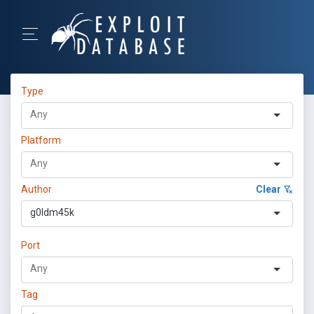
Type
Platform
Author
Clear
g0ldm45k
Port
Tag