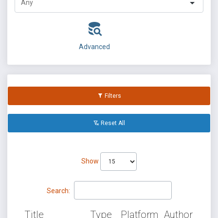
Advanced
Filters
Reset All
Show
Search:
Title
Type
Platform
Author