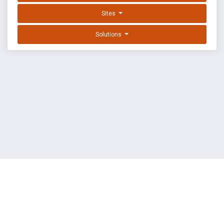
Sites
Solutions
EXPLOIT DATABASE BY OFFSEC
TERMS
PRIVACY
ABOUT US
FAQ
COOKIES
©
OffSec Services Limited
2026. All rights reserved.