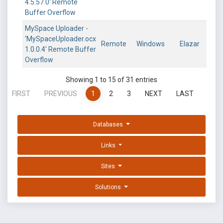
4.5.57.0' Remote
Buffer Overflow
MySpace Uploader -
'MySpaceUploader.ocx
Remote
Windows
Elazar
1.0.0.4' Remote Buffer
Overflow
Showing 1 to 15 of 31 entries
FIRST
PREVIOUS
1
2
3
NEXT
LAST
Databases
Links
Sites
Solutions