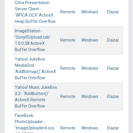
Citrix Presentation
Server Client -
Remote
Windows
Elazar
'WFICA.OCX' ActiveX
Heap Buffer Overflow
ImageStation -
'SonyISUpload.cab'
Remote
Windows
Elazar
1.0.0.38 ActiveX
Buffer Overflow
Yahoo! JukeBox
MediaGrid -
Remote
Windows
Elazar
'AddBitmap()' ActiveX
Buffer Overflow
Yahoo! Music JukeBox
2.2 - 'AddButton()'
Remote
Windows
Elazar
ActiveX Remote
Buffer Overflow
FaceBook
PhotoUploader -
'ImageUploader4.ocx
Remote
Windows
Elazar