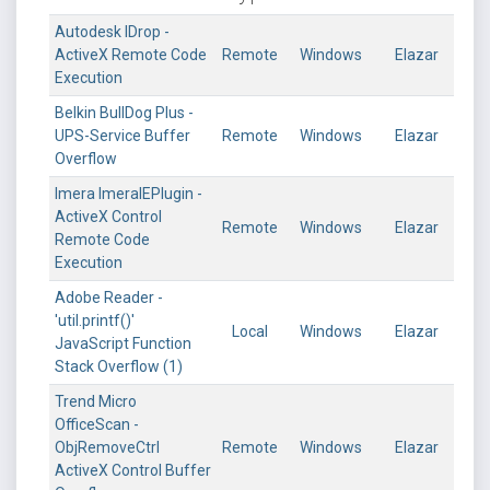
Autodesk IDrop -
ActiveX Remote Code
Remote
Windows
Elazar
Execution
Belkin BullDog Plus -
UPS-Service Buffer
Remote
Windows
Elazar
Overflow
Imera ImeraIEPlugin -
ActiveX Control
Remote
Windows
Elazar
Remote Code
Execution
Adobe Reader -
'util.printf()'
Local
Windows
Elazar
JavaScript Function
Stack Overflow (1)
Trend Micro
OfficeScan -
ObjRemoveCtrl
Remote
Windows
Elazar
ActiveX Control Buffer