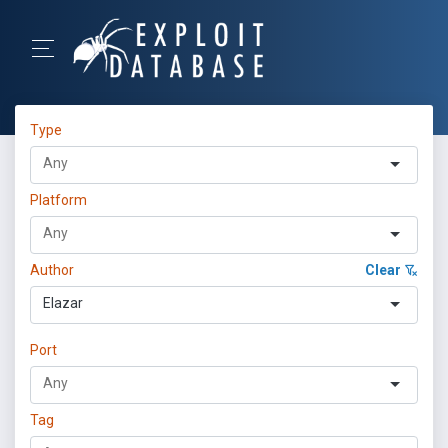
Type
Platform
Author
Clear
Elazar
Port
Tag