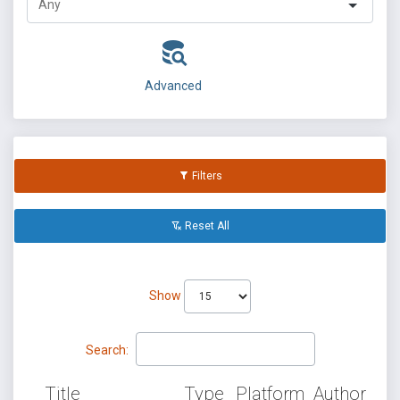
Advanced
Filters
Reset All
Show
Search:
Title
Type
Platform
Author