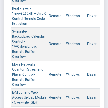
Overflow
Real Player -
'rmoc3260.dll' ActiveX
Remote
Windows
Elazar
Control Remote Code
Execution
Symantec
BackupExec Calendar
Control -
Remote
Windows
Elazar
'PVCalendar.ocx'
Remote Buffer
Overflow
Move Networks
Quantum Streaming
Player Control -
Remote
Windows
Elazar
Remote Buffer
Overflow
IBM Domino Web
Access Upload Module
Remote
Windows
Elazar
- Overwrite (SEH)