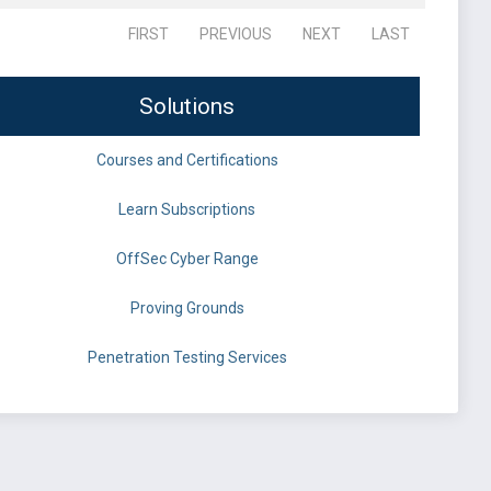
FIRST
PREVIOUS
NEXT
LAST
Solutions
Courses and Certifications
Learn Subscriptions
OffSec Cyber Range
Proving Grounds
Penetration Testing Services