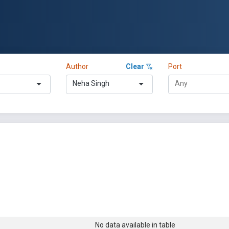
Author
Clear
Port
Neha Singh
No data available in table