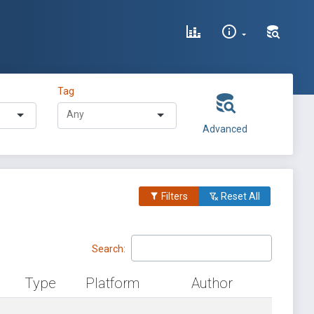
Tag
Advanced
Filters
Reset All
Search:
Type
Platform
Author