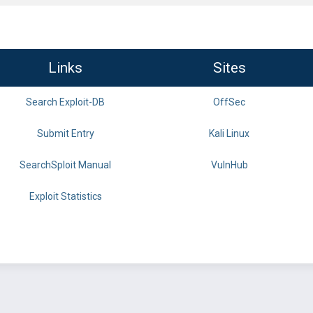
Links
Sites
Search Exploit-DB
OffSec
Submit Entry
Kali Linux
SearchSploit Manual
VulnHub
Exploit Statistics