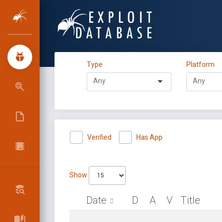
Type
Platform
Verified
Has App
Show
Date
D
A
V
Title