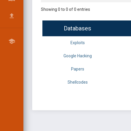
Showing 0 to 0 of 0 entries
Databases
Exploits
Google Hacking
Papers
Shellcodes