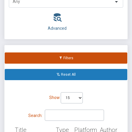
Advanced
Filters
Reset All
Show
Search:
Title
Type
Platform
Author