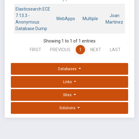
Elasticsearch ECE
7.13.3 -
Joan
WebApps
Multiple
Anonymous
Martinez
Database Dump
Showing 1 to 1 of 1 entries
FIRST
PREVIOUS
1
NEXT
LAST
Databases
Links
Sites
Solutions