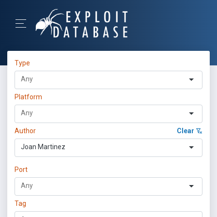
Type
Platform
Author
Clear
Joan Martinez
Port
Tag