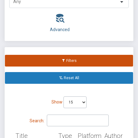
Advanced
Filters
Reset All
Show
Search:
Title
Type
Platform
Author