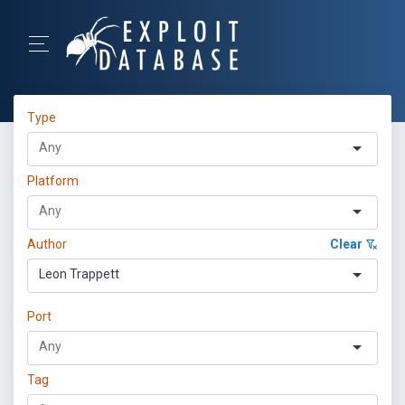
Type
Platform
Author
Clear
Leon Trappett
Port
Tag