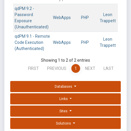
qdPM 9.2 -
Password
Leon
WebApps
PHP
Exposure
Trappett
(Unauthenticated)
qdPM 9.1 - Remote
Leon
Code Execution
WebApps
PHP
Trappett
(Authenticated)
Showing 1 to 2 of 2 entries
FIRST
PREVIOUS
1
NEXT
LAST
Databases
Links
Sites
Solutions