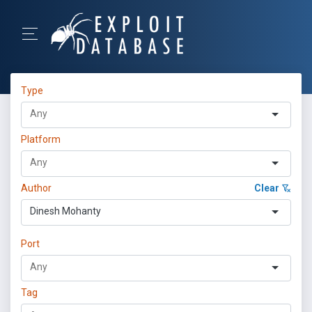
Type
Platform
Author
Clear
Dinesh Mohanty
Port
Tag