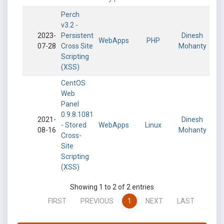
Perch
v3.2 -
2023-
Persistent
Dinesh
WebApps
PHP
07-28
Cross Site
Mohanty
Scripting
(XSS)
CentOS
Web
Panel
0.9.8.1081
2021-
Dinesh
- Stored
WebApps
Linux
08-16
Mohanty
Cross-
Site
Scripting
(XSS)
Showing 1 to 2 of 2 entries
FIRST
PREVIOUS
1
NEXT
LAST