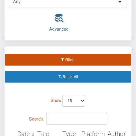
Advanced
Filters
Reset All
Show
Search:
Date
Title
Type
Platform
Author