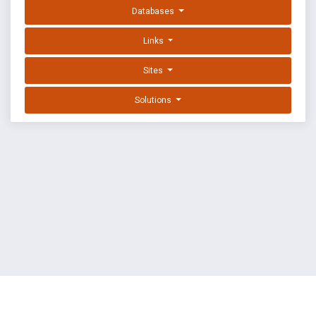
Databases
Links
Sites
Solutions
EXPLOIT DATABASE BY OFFSEC