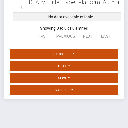
D
A
V
Title
Type
Platform
Author
No data available in table
Showing 0 to 0 of 0 entries
FIRST
PREVIOUS
NEXT
LAST
Databases
Links
Sites
Solutions