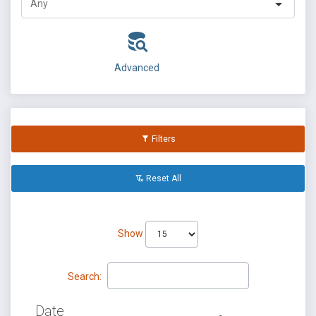
Advanced
Filters
Reset All
Show
Search:
Date