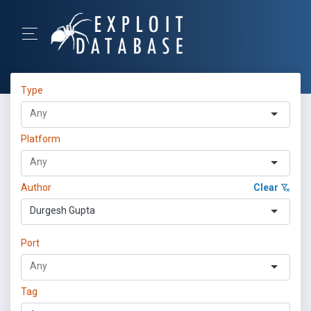
Type
Platform
Author
Clear
Durgesh Gupta
Port
Tag