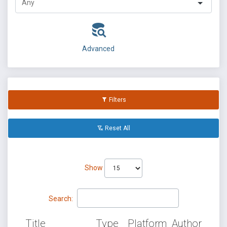
Advanced
Filters
Reset All
Show
Search:
Title
Type
Platform
Author