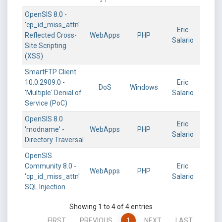
OpenSIS 8.0 -
'cp_id_miss_attn'
Eric
Reflected Cross-
WebApps
PHP
Salario
Site Scripting
(XSS)
SmartFTP Client
10.0.2909.0 -
Eric
DoS
Windows
'Multiple' Denial of
Salario
Service (PoC)
OpenSIS 8.0
Eric
'modname' -
WebApps
PHP
Salario
Directory Traversal
OpenSIS
Community 8.0 -
Eric
WebApps
PHP
'cp_id_miss_attn'
Salario
SQL Injection
Showing 1 to 4 of 4 entries
FIRST
PREVIOUS
1
NEXT
LAST