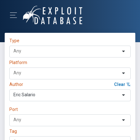
Type
Platform
Author
Clear
Eric Salario
Port
Tag