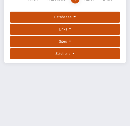
Databases
Links
Sites
Solutions