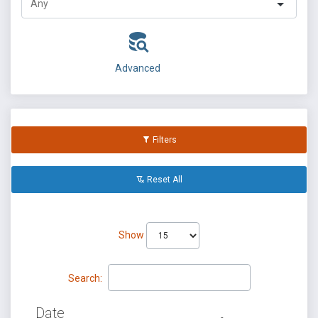
Advanced
Filters
Reset All
Show
Search:
Date