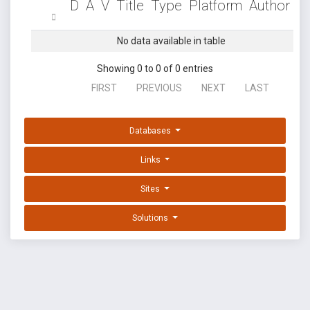
D
A
V
Title
Type
Platform
Author
No data available in table
Showing 0 to 0 of 0 entries
FIRST
PREVIOUS
NEXT
LAST
Databases
Links
Sites
Solutions