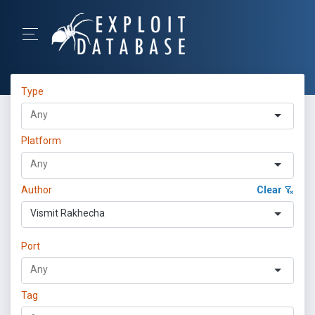
Type
Platform
Author
Clear
Vismit Rakhecha
Port
Tag