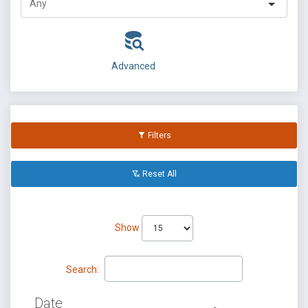
Advanced
Filters
Reset All
Show
Search:
Date