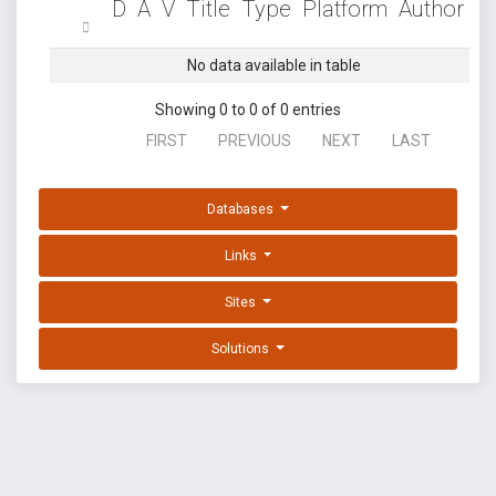
D
A
V
Title
Type
Platform
Author
No data available in table
Showing 0 to 0 of 0 entries
FIRST
PREVIOUS
NEXT
LAST
Databases
Links
Sites
Solutions