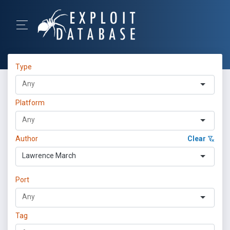
Type
Platform
Author
Clear
Lawrence March
Port
Tag